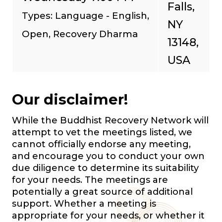
Falls,
Types: Language - English,
NY
Open, Recovery Dharma
13148,
USA
Our disclaimer!
While the Buddhist Recovery Network will
attempt to vet the meetings listed, we
cannot officially endorse any meeting,
and encourage you to conduct your own
due diligence to determine its suitability
for your needs. The meetings are
potentially a great source of additional
support. Whether a meeting is
appropriate for your needs, or whether it