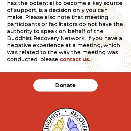
has the potential to become a key source
of support, is a decision only you can
make. Please also note that meeting
participants or facilitators do not have the
authority to speak on behalf of the
Buddhist Recovery Network. If you have a
negative experience at a meeting, which
was related to the way the meeting was
conducted, please
contact us
.
Donate