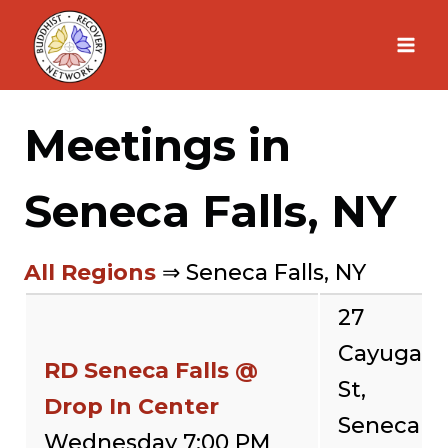
Skip
to
content
Meetings in
Seneca Falls, NY
All Regions
⇒ Seneca Falls, NY
27
Cayuga
RD Seneca Falls @
St,
Drop In Center
Seneca
Wednesday 7:00 PM