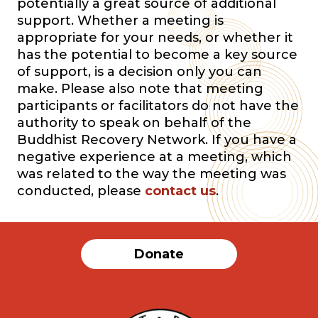
potentially a great source of additional
support. Whether a meeting is
appropriate for your needs, or whether it
has the potential to become a key source
of support, is a decision only you can
make. Please also note that meeting
participants or facilitators do not have the
authority to speak on behalf of the
Buddhist Recovery Network. If you have a
negative experience at a meeting, which
was related to the way the meeting was
conducted, please
contact us
.
Donate