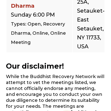
25A,
Dharma
Setauket-
Sunday 6:00 PM
East
Types: Open, Recovery
Setauket,
Dharma, Online, Online
NY 11733,
Meeting
USA
Our disclaimer!
While the Buddhist Recovery Network will
attempt to vet the meetings listed, we
cannot officially endorse any meeting,
and encourage you to conduct your own
due diligence to determine its suitability
for your needs. The meetings are