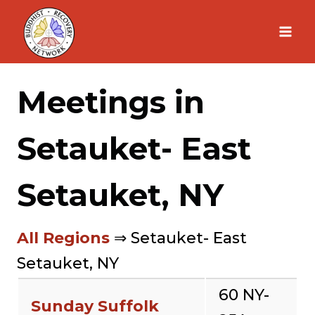
Skip
to
content
Meetings in
Setauket- East
Setauket, NY
All Regions
⇒ Setauket- East
Setauket, NY
60 NY-
Sunday Suffolk