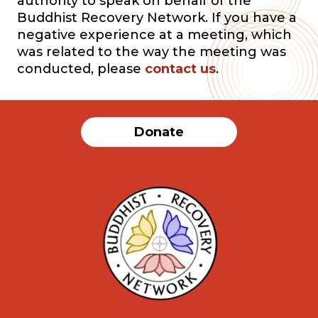
authority to speak on behalf of the
Buddhist Recovery Network. If you have a
negative experience at a meeting, which
was related to the way the meeting was
conducted, please
contact us
.
Donate