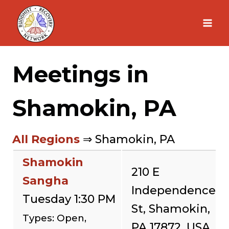
Skip
to
content
Meetings in
Shamokin, PA
All Regions
⇒ Shamokin, PA
Shamokin
210 E
Sangha
Independence
Tuesday 1:30 PM
St, Shamokin,
Types: Open,
PA 17872, USA