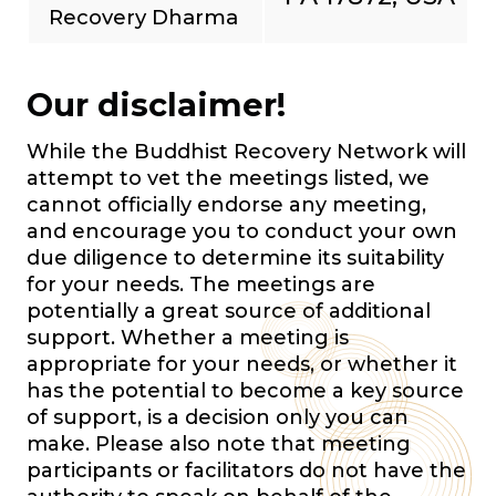
Recovery Dharma
Our disclaimer!
While the Buddhist Recovery Network will
attempt to vet the meetings listed, we
cannot officially endorse any meeting,
and encourage you to conduct your own
due diligence to determine its suitability
for your needs. The meetings are
potentially a great source of additional
support. Whether a meeting is
appropriate for your needs, or whether it
has the potential to become a key source
of support, is a decision only you can
make. Please also note that meeting
participants or facilitators do not have the