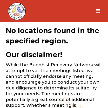
Skip
to
content
No locations found in the
specified region.
Our disclaimer!
While the Buddhist Recovery Network will
attempt to vet the meetings listed, we
cannot officially endorse any meeting,
and encourage you to conduct your own
due diligence to determine its suitability
for your needs. The meetings are
potentially a great source of additional
support. Whether a meeting is