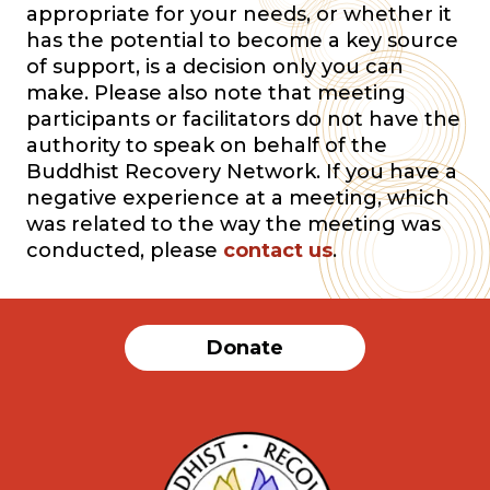
appropriate for your needs, or whether it
has the potential to become a key source
of support, is a decision only you can
make. Please also note that meeting
participants or facilitators do not have the
authority to speak on behalf of the
Buddhist Recovery Network. If you have a
negative experience at a meeting, which
was related to the way the meeting was
conducted, please
contact us
.
Donate