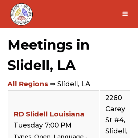
Skip
to
content
Meetings in
Slidell, LA
All Regions
⇒ Slidell, LA
2260
Carey
RD Slidell Louisiana
St #4,
Tuesday 7:00 PM
Slidell,
Types: Open, Language -