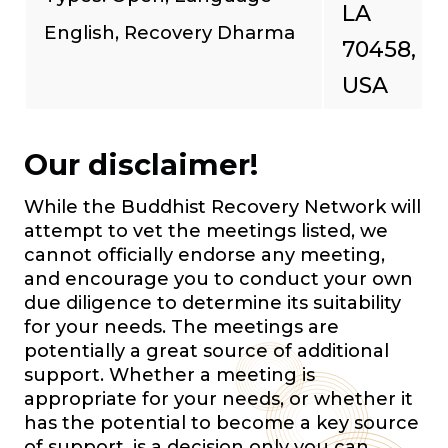
LA
English, Recovery Dharma
70458,
USA
Our disclaimer!
While the Buddhist Recovery Network will
attempt to vet the meetings listed, we
cannot officially endorse any meeting,
and encourage you to conduct your own
due diligence to determine its suitability
for your needs. The meetings are
potentially a great source of additional
support. Whether a meeting is
appropriate for your needs, or whether it
has the potential to become a key source
of support, is a decision only you can