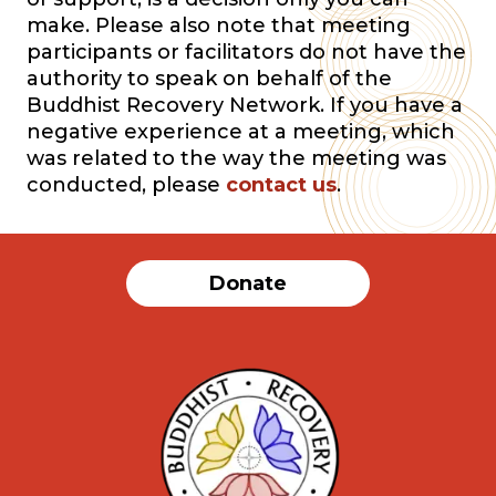
make. Please also note that meeting
participants or facilitators do not have the
authority to speak on behalf of the
Buddhist Recovery Network. If you have a
negative experience at a meeting, which
was related to the way the meeting was
conducted, please
contact us
.
Donate