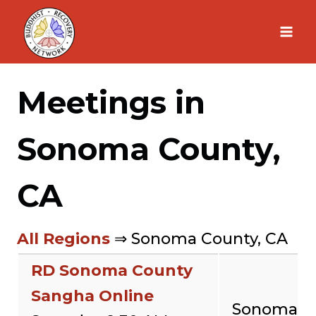
Skip
to
content
Meetings in
Sonoma County,
CA
All Regions
⇒ Sonoma County, CA
RD Sonoma County
Sangha Online
Sonoma