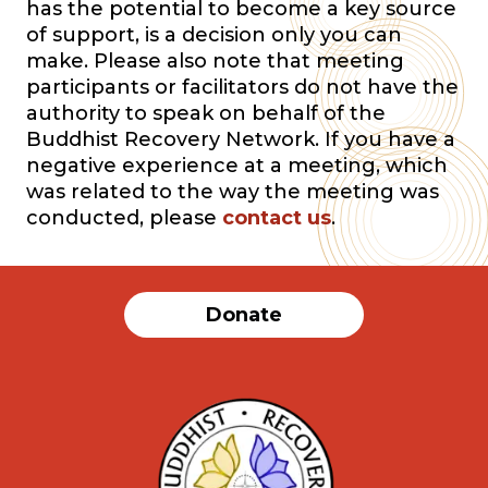
has the potential to become a key source
of support, is a decision only you can
make. Please also note that meeting
participants or facilitators do not have the
authority to speak on behalf of the
Buddhist Recovery Network. If you have a
negative experience at a meeting, which
was related to the way the meeting was
conducted, please
contact us
.
Donate