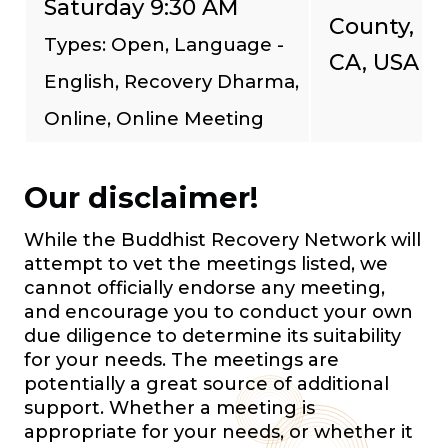
Saturday 9:30 AM
County,
Types: Open, Language -
CA, USA
English, Recovery Dharma,
Online, Online Meeting
Our disclaimer!
While the Buddhist Recovery Network will
attempt to vet the meetings listed, we
cannot officially endorse any meeting,
and encourage you to conduct your own
due diligence to determine its suitability
for your needs. The meetings are
potentially a great source of additional
support. Whether a meeting is
appropriate for your needs, or whether it