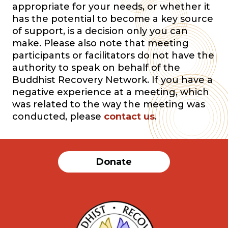
appropriate for your needs, or whether it
has the potential to become a key source
of support, is a decision only you can
make. Please also note that meeting
participants or facilitators do not have the
authority to speak on behalf of the
Buddhist Recovery Network. If you have a
negative experience at a meeting, which
was related to the way the meeting was
conducted, please
contact us
.
Donate