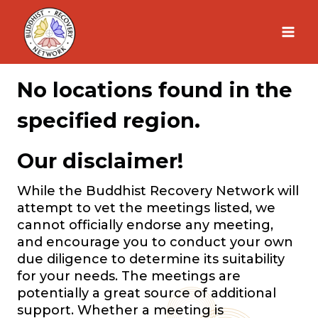
Skip
to
content
No locations found in the
specified region.
Our disclaimer!
While the Buddhist Recovery Network will
attempt to vet the meetings listed, we
cannot officially endorse any meeting,
and encourage you to conduct your own
due diligence to determine its suitability
for your needs. The meetings are
potentially a great source of additional
support. Whether a meeting is