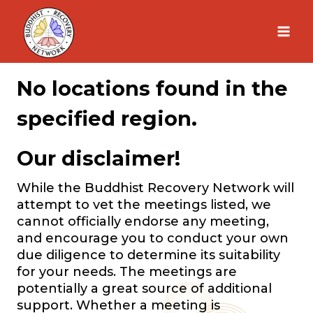
Skip
to
content
No locations found in the
specified region.
Our disclaimer!
While the Buddhist Recovery Network will
attempt to vet the meetings listed, we
cannot officially endorse any meeting,
and encourage you to conduct your own
due diligence to determine its suitability
for your needs. The meetings are
potentially a great source of additional
support. Whether a meeting is