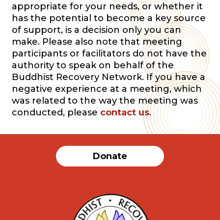
appropriate for your needs, or whether it
has the potential to become a key source
of support, is a decision only you can
make. Please also note that meeting
participants or facilitators do not have the
authority to speak on behalf of the
Buddhist Recovery Network. If you have a
negative experience at a meeting, which
was related to the way the meeting was
conducted, please
contact us
.
Donate