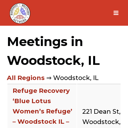
Skip
to
content
Meetings in
Woodstock, IL
All Regions
⇒ Woodstock, IL
Refuge Recovery
‘Blue Lotus
Women’s Refuge’
221 Dean St,
– Woodstock IL –
Woodstock,