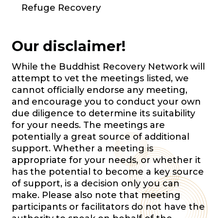
Refuge Recovery
Our disclaimer!
While the Buddhist Recovery Network will
attempt to vet the meetings listed, we
cannot officially endorse any meeting,
and encourage you to conduct your own
due diligence to determine its suitability
for your needs. The meetings are
potentially a great source of additional
support. Whether a meeting is
appropriate for your needs, or whether it
has the potential to become a key source
of support, is a decision only you can
make. Please also note that meeting
participants or facilitators do not have the