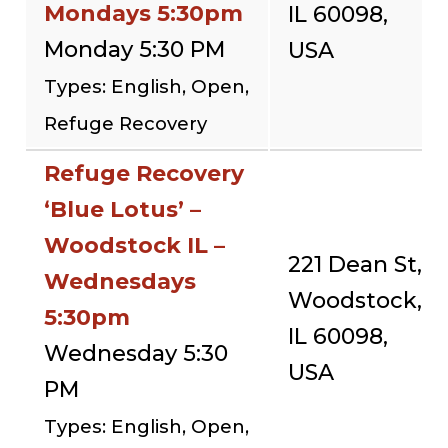
Mondays 5:30pm
IL 60098,
Monday 5:30 PM
USA
Types: English, Open,
Refuge Recovery
Refuge Recovery
‘Blue Lotus’ –
Woodstock IL –
221 Dean St,
Wednesdays
Woodstock,
5:30pm
IL 60098,
Wednesday 5:30
USA
PM
Types: English, Open,