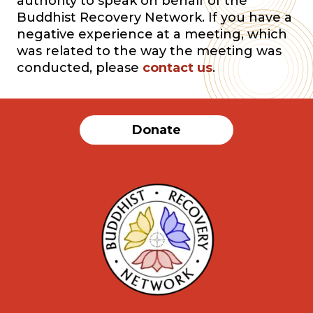
authority to speak on behalf of the
Buddhist Recovery Network. If you have a
negative experience at a meeting, which
was related to the way the meeting was
conducted, please
contact us
.
Donate