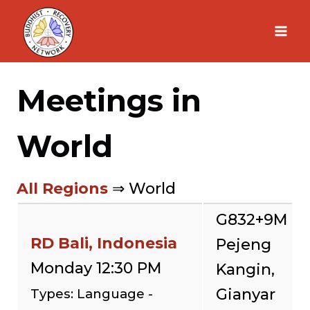
Skip
to
content
Meetings in
World
All Regions
⇒ World
G832+9M
RD Bali, Indonesia
Pejeng
Monday 12:30 PM
Kangin,
Gianyar
Types: Language -