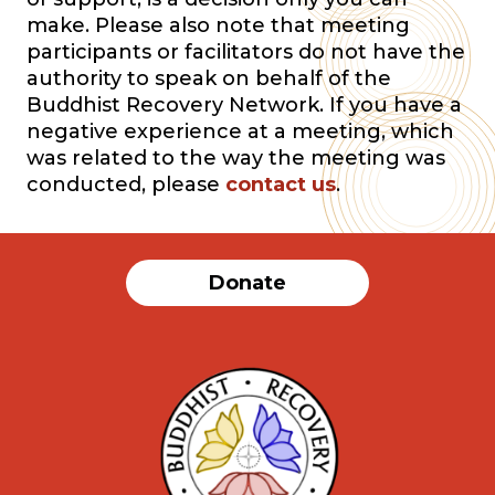
make. Please also note that meeting
participants or facilitators do not have the
authority to speak on behalf of the
Buddhist Recovery Network. If you have a
negative experience at a meeting, which
was related to the way the meeting was
conducted, please
contact us
.
Donate