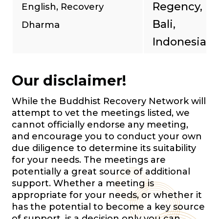
Regency,
English, Recovery
Bali,
Dharma
Indonesia
Our disclaimer!
While the Buddhist Recovery Network will
attempt to vet the meetings listed, we
cannot officially endorse any meeting,
and encourage you to conduct your own
due diligence to determine its suitability
for your needs. The meetings are
potentially a great source of additional
support. Whether a meeting is
appropriate for your needs, or whether it
has the potential to become a key source
of support, is a decision only you can