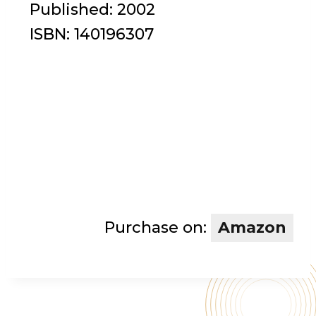
Published:
2002
ISBN:
140196307
Purchase on:
Amazon