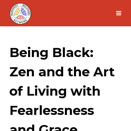
Skip
to
content
Being Black:
Zen and the Art
of Living with
Fearlessness
and Grace