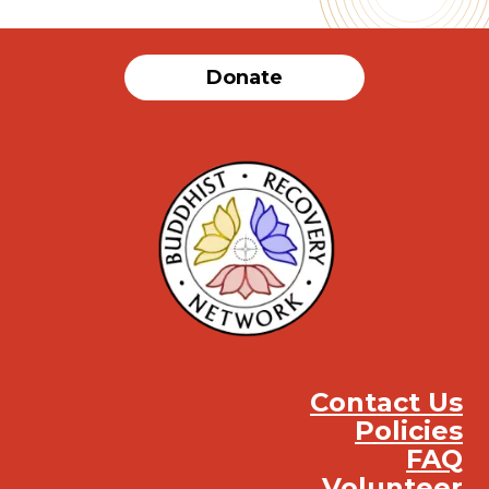
Donate
Contact Us
Policies
FAQ
Volunteer