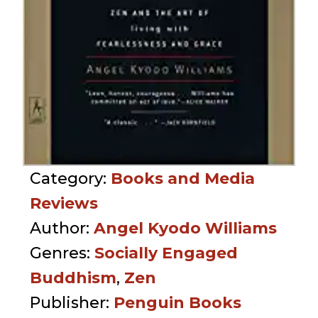
Category:
Books and Media
Reviews
Author:
Angel Kyodo Williams
Genres:
Socially Engaged
Buddhism
,
Zen
Publisher:
Penguin Books