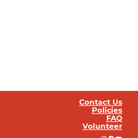
Contact Us
Policies
FAQ
Volunteer