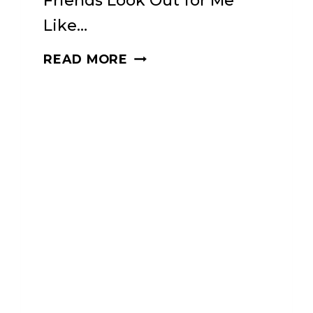
Friends Look Out for Me
Like…
DHARMA
READ MORE
PUNX