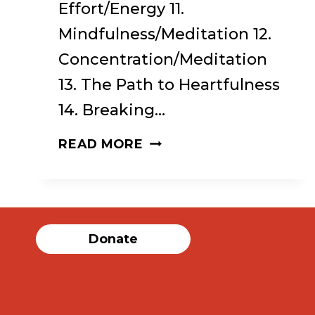
Effort/Energy 11.
Mindfulness/Meditation 12.
Concentration/Meditation
13. The Path to Heartfulness
14. Breaking…
REFUGE
READ MORE
RECOVERY:
A
BUDDHIST
Donate
PATH
TO
RECOVERING