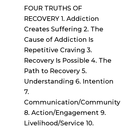
FOUR TRUTHS OF
RECOVERY 1. Addiction
Creates Suffering 2. The
Cause of Addiction Is
Repetitive Craving 3.
Recovery Is Possible 4. The
Path to Recovery 5.
Understanding 6. Intention
7.
Communication/Community
8. Action/Engagement 9.
Livelihood/Service 10.