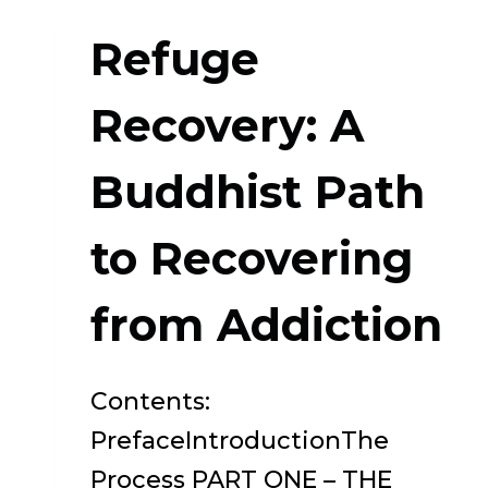
Refuge
Recovery: A
Buddhist Path
to Recovering
from Addiction
Contents:
PrefaceIntroductionThe
Process PART ONE – THE