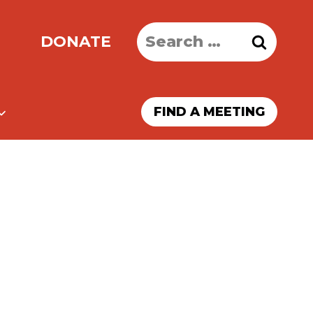
Search
DONATE
for:
FIND A MEETING