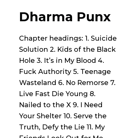
Dharma Punx
Chapter headings: 1. Suicide
Solution 2. Kids of the Black
Hole 3. It’s in My Blood 4.
Fuck Authority 5. Teenage
Wasteland 6. No Remorse 7.
Live Fast Die Young 8.
Nailed to the X 9. I Need
Your Shelter 10. Serve the
Truth, Defy the Lie 11. My