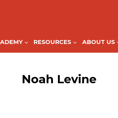
CADEMY
RESOURCES
ABOUT US
Noah Levine