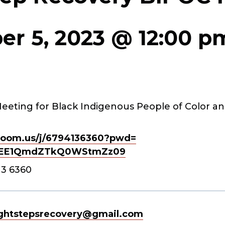
r 5, 2023 @ 12:00 p
eeting for Black Indigenous People of Color an
oom.us/j/
6794136360?pwd=
EE1QmdZTkQ0WStmZz
09
13 6360
ghtstepsrecovery@gmail.com