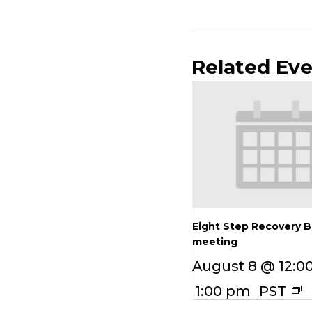
Related Ev
Eight Step Recovery 
meeting
August 8 @ 12:0
1:00 pm
PST