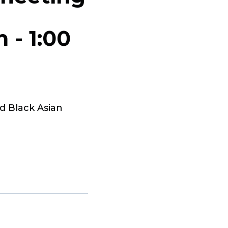
m
-
1:00
d Black Asian