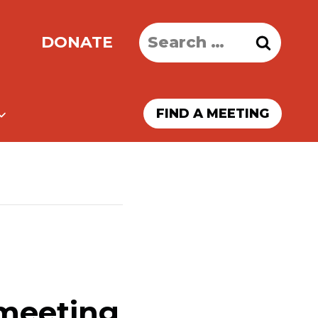
Search
DONATE
for:
FIND A MEETING
 meeting