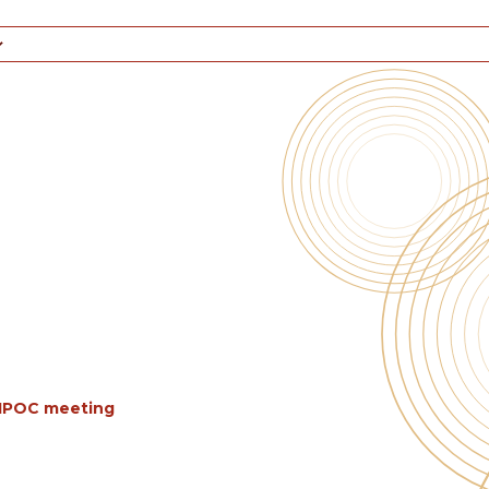
BIPOC meeting