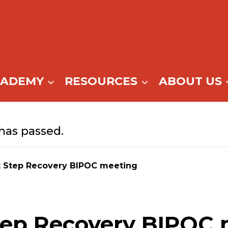
CADEMY
RESOURCES
ABOUT US
has passed.
t Step Recovery BIPOC meeting
tep Recovery BIPOC