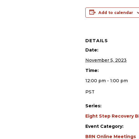
Add to calendar
DETAILS
Date:
November 5, 2023
Time:
12:00 pm - 1:00 pm
PST
Series:
Eight Step Recovery 
Event Category:
BRN Online Meetings