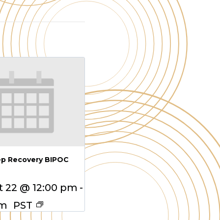
ep Recovery BIPOC
 22 @ 12:00 pm
-
pm
PST