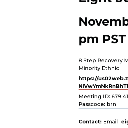
Novembe
pm
PST
8 Step Recovery M
Minority Ethnic
https://us02web.z
NlVwYmNkRnBhT
Meeting ID: 679 4
Passcode: brn
Contact:
Email-
ei