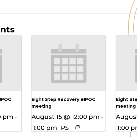
ents
BIPOC
Eight Step Recovery BIPOC
Eight St
meeting
meeting
0 pm
-
August 15 @ 12:00 pm
-
August
1:00 pm
PST
1:00 