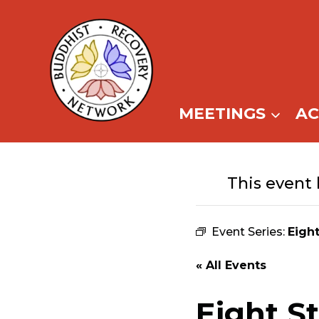
Skip
to
content
MEETINGS
A
This event 
Event Series:
Eigh
« All Events
Eight S