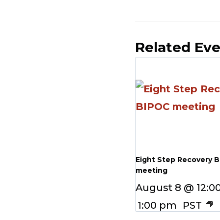
Related Ev
Eight Step Recovery 
meeting
August 8 @ 12:0
1:00 pm
PST