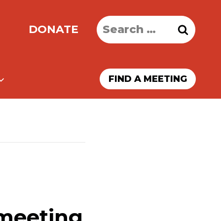
Search
DONATE
for:
FIND A MEETING
 meeting