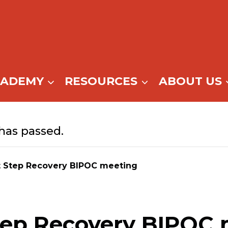
CADEMY
RESOURCES
ABOUT US
has passed.
t Step Recovery BIPOC meeting
tep Recovery BIPOC