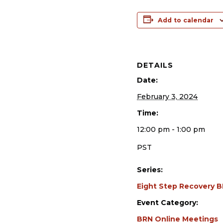
Add to calendar
DETAILS
Date:
February 3, 2024
Time:
12:00 pm - 1:00 pm
PST
Series:
Eight Step Recovery 
Event Category:
BRN Online Meetings