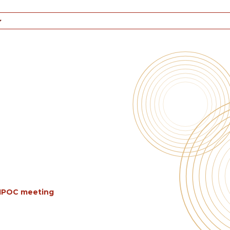
BIPOC meeting