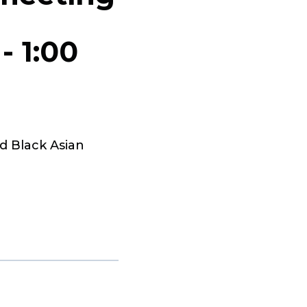
-
1:00
d Black Asian