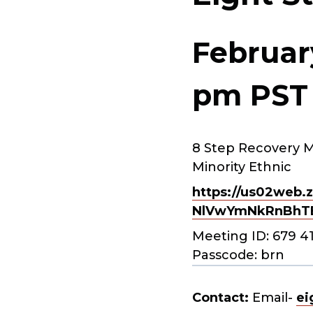
Februar
pm
PST
8 Step Recovery M
Minority Ethnic
https://us02web.z
NlVwYmNkRnBhT
Meeting ID: 679 4
Passcode: brn
Contact:
Email-
ei