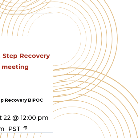
ep Recovery BIPOC
 22 @ 12:00 pm
-
pm
PST