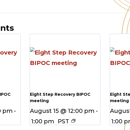
ents
BIPOC
Eight Step Recovery BIPOC
Eight St
meeting
meeting
0 pm
-
August 15 @ 12:00 pm
-
August
1:00 pm
PST
1:00 