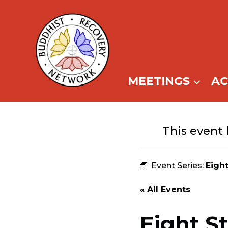
Skip
to
content
MEETINGS
A
This event 
Event Series:
Eigh
« All Events
Eight S