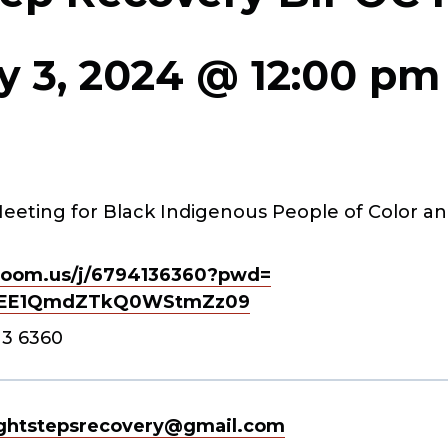
y 3, 2024 @ 12:00 pm
eeting for Black Indigenous People of Color an
oom.us/j/
6794136360?pwd=
EE1QmdZTkQ0WStmZz
09
13 6360
ghtstepsrecovery@gmail.com