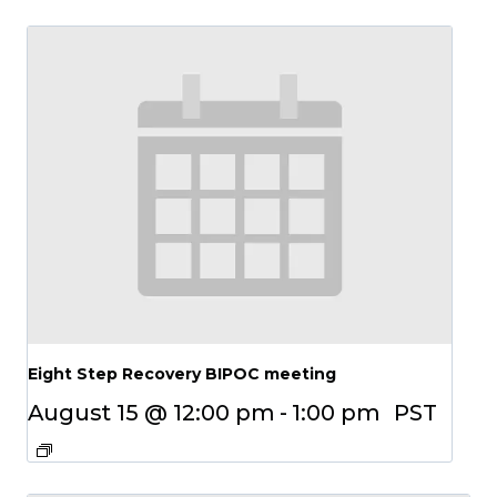
Eight Step Recovery BIPOC meeting
August 15 @ 12:00 pm
-
1:00 pm
PST