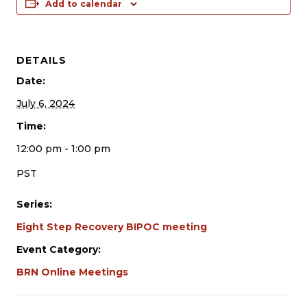
Add to calendar
DETAILS
Date:
July 6, 2024
Time:
12:00 pm - 1:00 pm
PST
Series:
Eight Step Recovery BIPOC meeting
Event Category:
BRN Online Meetings