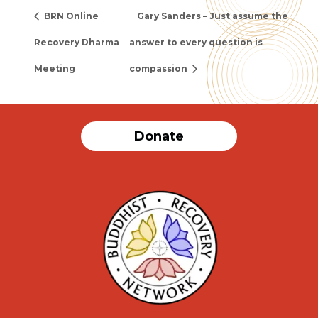
BRN Online
Gary Sanders – Just assume the
Recovery Dharma
answer to every question is
Meeting
compassion
Donate