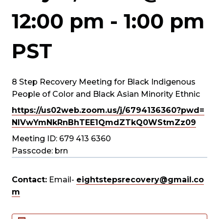
12:00 pm
-
1:00 pm
PST
8 Step Recovery Meeting for Black Indigenous
People of Color and Black Asian Minority Ethnic
https://us02web.zoom.us/j/
6794136360?pwd=
NlVwYmNkRnBhTEE1QmdZTkQ0WStmZz
09
Meeting ID: 679 413 6360
Passcode: brn
Contact:
Email-
eightstepsrecovery@gmail.co
m