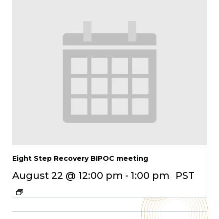
Eight Step Recovery BIPOC meeting
August 22 @ 12:00 pm
-
1:00 pm
PST