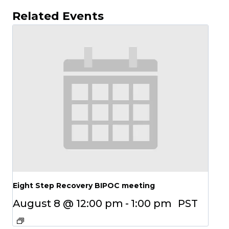
Related Events
Eight Step Recovery BIPOC meeting
August 8 @ 12:00 pm
-
1:00 pm
PST