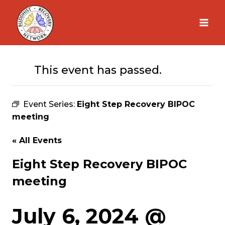
Skip
to
content
This event has passed.
Event Series:
Eight Step Recovery BIPOC
meeting
« All Events
Eight Step Recovery BIPOC
meeting
July 6, 2024 @