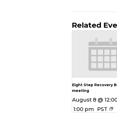
Related Ev
Eight Step Recovery 
meeting
August 8 @ 12:0
1:00 pm
PST