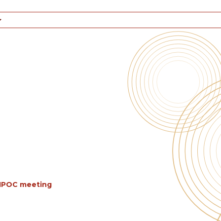
BIPOC meeting