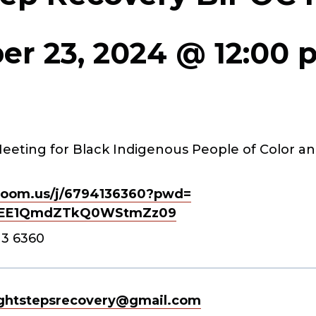
r 23, 2024 @ 12:00 
eeting for Black Indigenous People of Color an
oom.us/j/
6794136360?pwd=
EE1QmdZTkQ0WStmZz
09
13 6360
ghtstepsrecovery@gmail.com