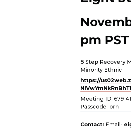
Novembe
pm
PST
8 Step Recovery M
Minority Ethnic
https://us02web.z
NlVwYmNkRnBhT
Meeting ID: 679 4
Passcode: brn
Contact:
Email-
ei