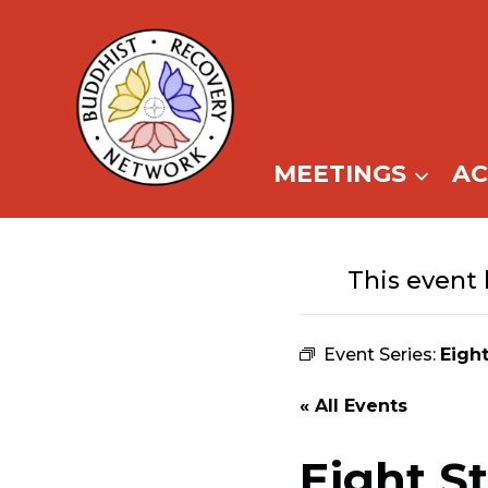
Skip
to
content
MEETINGS
A
This event 
Event Series:
Eigh
« All Events
Eight S