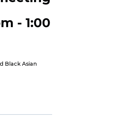
pm
-
1:00
d Black Asian