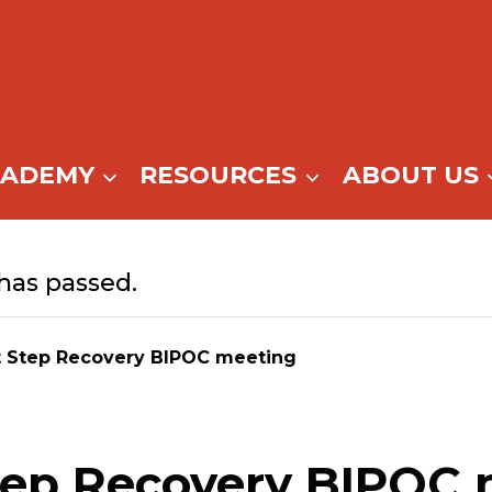
CADEMY
RESOURCES
ABOUT US
has passed.
t Step Recovery BIPOC meeting
tep Recovery BIPOC