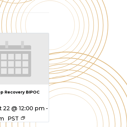
ep Recovery BIPOC
 22 @ 12:00 pm
-
pm
PST