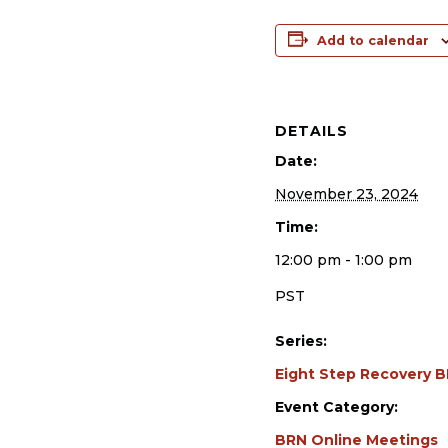
Add to calendar
DETAILS
Date:
November 23, 2024
Time:
12:00 pm - 1:00 pm
PST
Series:
Eight Step Recovery 
Event Category:
BRN Online Meetings