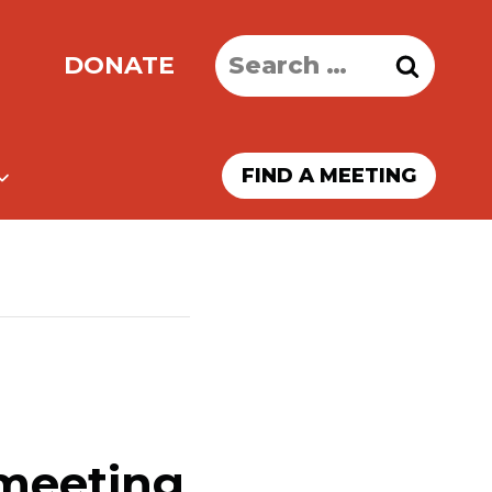
Search
DONATE
for:
FIND A MEETING
 meeting