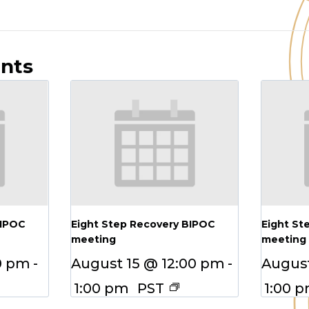
ents
BIPOC
Eight Step Recovery BIPOC
Eight St
meeting
meeting
0 pm
-
August 15 @ 12:00 pm
-
August
1:00 pm
PST
1:00 