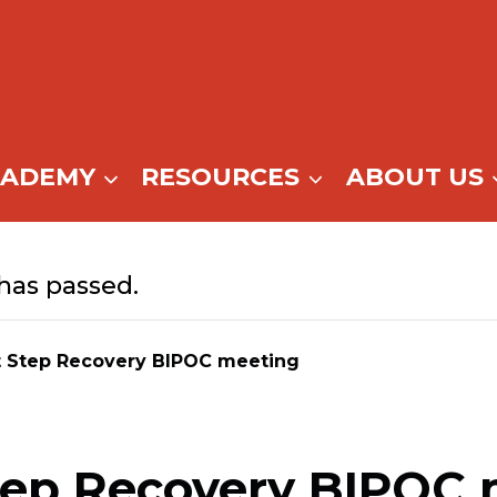
CADEMY
RESOURCES
ABOUT US
has passed.
t Step Recovery BIPOC meeting
tep Recovery BIPOC