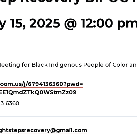
y 15, 2025 @ 12:00 p
eeting for Black Indigenous People of Color an
oom.us/j/
6794136360?pwd=
EE1QmdZTkQ0WStmZz
09
13 6360
ghtstepsrecovery@gmail.com