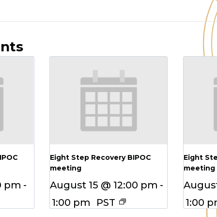
ents
BIPOC
Eight Step Recovery BIPOC
Eight St
meeting
meeting
0 pm
-
August 15 @ 12:00 pm
-
August
1:00 pm
PST
1:00 