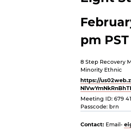
Februar
pm
PST
8 Step Recovery M
Minority Ethnic
https://us02web.z
NlVwYmNkRnBhT
Meeting ID: 679 4
Passcode: brn
Contact:
Email-
ei