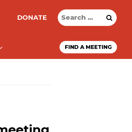
Search
DONATE
for:
FIND A MEETING
 meeting