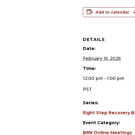
Add to calendar
DETAILS
Date:
February 15, 2025
Time:
12:00 pm - 1:00 pm
PST
Series:
Eight Step Recovery 
Event Category:
BRN Online Meetings