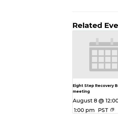
Related Ev
Eight Step Recovery 
meeting
August 8 @ 12:0
1:00 pm
PST