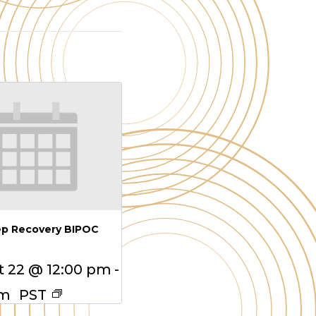
ep Recovery BIPOC
 22 @ 12:00 pm
-
pm
PST