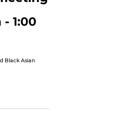
m
-
1:00
d Black Asian