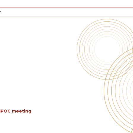
BIPOC meeting