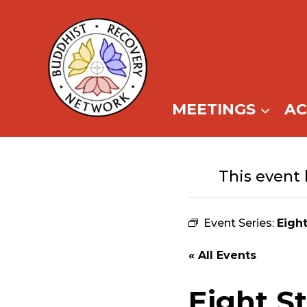
Skip
to
content
MEETINGS
A
This event 
Event Series:
Eigh
« All Events
Eight S