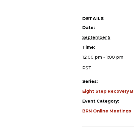
DETAILS
Date:
September 5
Time:
12:00 pm - 1:00 pm
PST
Series:
Eight Step Recovery 
Event Category:
BRN Online Meetings