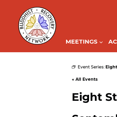
Skip
to
content
MEETINGS
A
Event Series:
Eigh
« All Events
Eight S