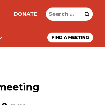
Search
DONATE
for:
FIND A MEETING
 meeting