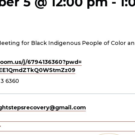
er 5 @ 12:00 pm
-
1:
eeting for Black Indigenous People of Color an
oom.us/j/
6794136360?pwd=
EE1QmdZTkQ0WStmZz
09
13 6360
ghtstepsrecovery@gmail.com