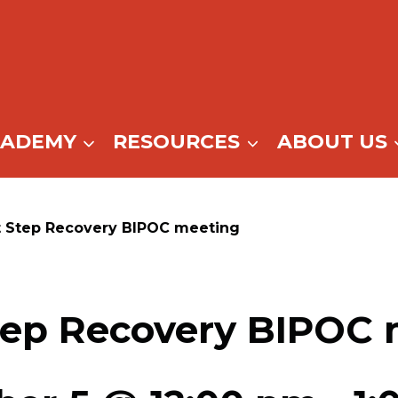
CADEMY
RESOURCES
ABOUT US
t Step Recovery BIPOC meeting
tep Recovery BIPOC