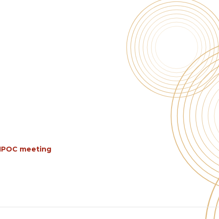
BIPOC meeting