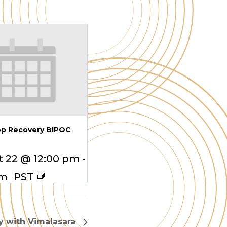
ep Recovery BIPOC
 22 @ 12:00 pm
-
pm
PST
 with Vimalasara