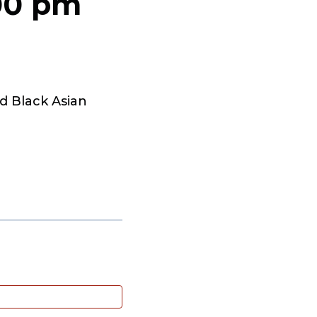
00 pm
d Black Asian