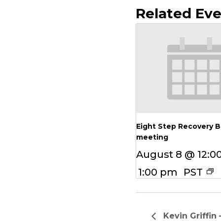
Related Ev
Eight Step Recovery 
meeting
August 8 @ 12:0
1:00 pm
PST
Kevin Griffin