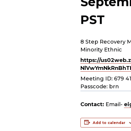
Septemb
PST
8 Step Recovery M
Minority Ethnic
https://us02web.z
NlVwYmNkRnBhT
Meeting ID: 679 4
Passcode: brn
Contact:
Email-
ei
Add to calendar