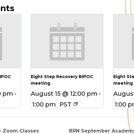
ents
BIPOC
Eight Step Recovery BIPOC
Eight St
meeting
meeting
0 pm
-
August 15 @ 12:00 pm
-
August
1:00 pm
PST
1:00 
 – Zoom Classes
BRN September Academy