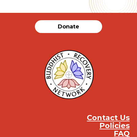
Donate
Contact Us
Policies
FAQ