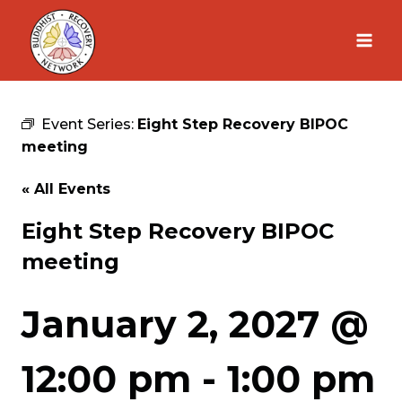
Skip
to
content
Event Series:
Eight Step Recovery BIPOC
meeting
« All Events
Eight Step Recovery BIPOC
meeting
January 2, 2027 @
12:00 pm
-
1:00 pm