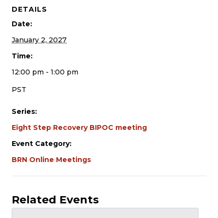
DETAILS
Date:
January 2, 2027
Time:
12:00 pm - 1:00 pm
PST
Series:
Eight Step Recovery BIPOC meeting
Event Category:
BRN Online Meetings
Related Events