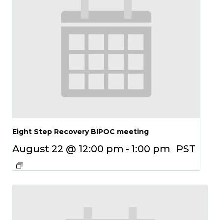
Eight Step Recovery BIPOC meeting
August 22 @ 12:00 pm
-
1:00 pm
PST