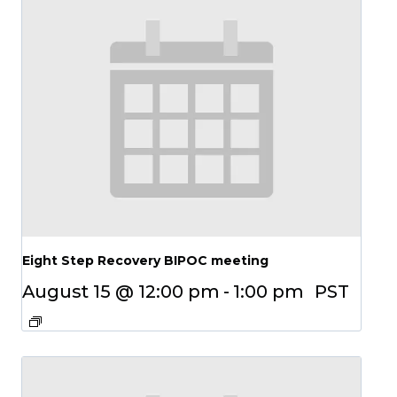
Eight Step Recovery BIPOC meeting
August 15 @ 12:00 pm
-
1:00 pm
PST