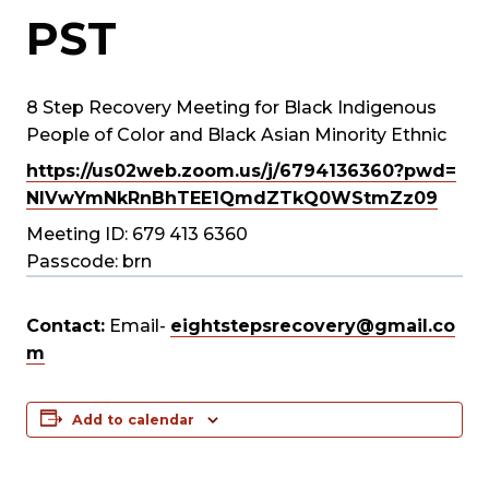
PST
8 Step Recovery Meeting for Black Indigenous
People of Color and Black Asian Minority Ethnic
https://us02web.zoom.us/j/
6794136360?pwd=
NlVwYmNkRnBhTEE1QmdZTkQ0WStmZz
09
Meeting ID: 679 413 6360
Passcode: brn
Contact:
Email-
eightstepsrecovery@gmail.co
m
Add to calendar