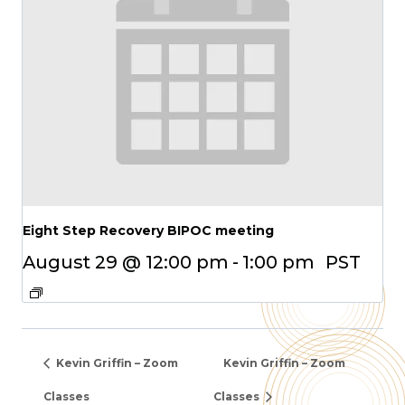
Eight Step Recovery BIPOC meeting
August 29 @ 12:00 pm
-
1:00 pm
PST
Kevin Griffin – Zoom
Kevin Griffin – Zoom
Classes
Classes