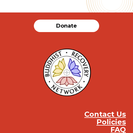
Donate
Contact Us
Policies
FAQ