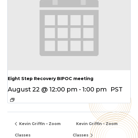
Eight Step Recovery BIPOC meeting
August 22 @ 12:00 pm
-
1:00 pm
PST
Kevin Griffin – Zoom
Kevin Griffin – Zoom
Classes
Classes