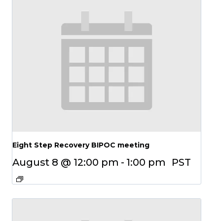
Eight Step Recovery BIPOC meeting
August 8 @ 12:00 pm
-
1:00 pm
PST