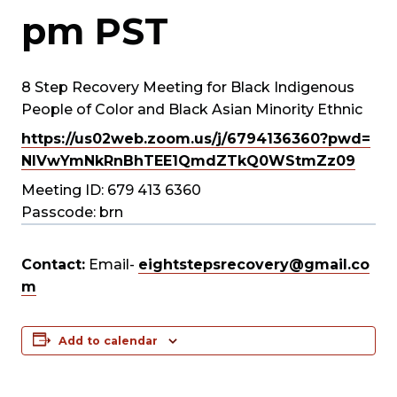
pm
PST
8 Step Recovery Meeting for Black Indigenous
People of Color and Black Asian Minority Ethnic
https://us02web.zoom.us/j/
6794136360?pwd=
NlVwYmNkRnBhTEE1QmdZTkQ0WStmZz
09
Meeting ID: 679 413 6360
Passcode: brn
Contact:
Email-
eightstepsrecovery@gmail.co
m
Add to calendar