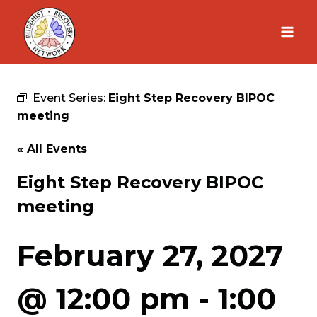
Skip
to
content
Event Series:
Eight Step Recovery BIPOC
meeting
« All Events
Eight Step Recovery BIPOC
meeting
February 27, 2027
@ 12:00 pm
-
1:00