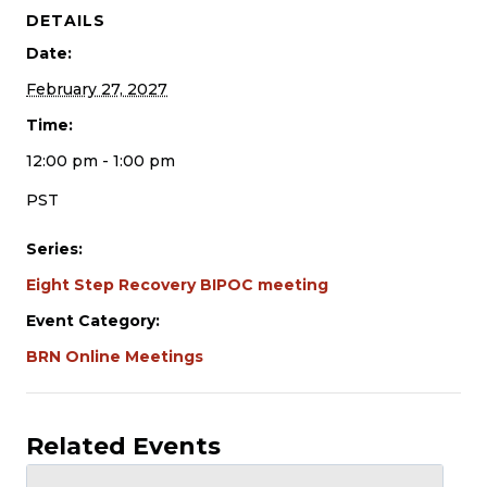
DETAILS
Date:
February 27, 2027
Time:
12:00 pm - 1:00 pm
PST
Series:
Eight Step Recovery BIPOC meeting
Event Category:
BRN Online Meetings
Related Events