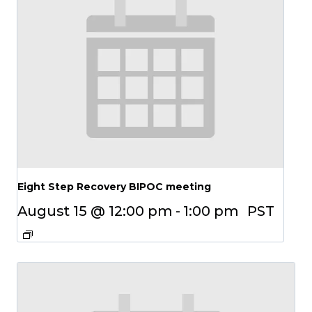
Eight Step Recovery BIPOC meeting
August 15 @ 12:00 pm
-
1:00 pm
PST