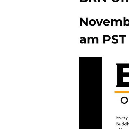
Novembe
am
PST