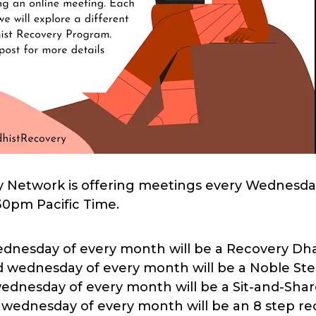
 Network is offering meetings every Wednesda
30pm Pacific Time.
wednesday of every month will be a Recovery D
 wednesday of every month will be a Noble St
wednesday of every month will be a Sit-and-Sha
 wednesday of every month will be an 8 step r