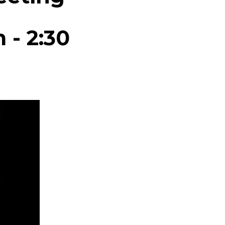
m
-
2:30