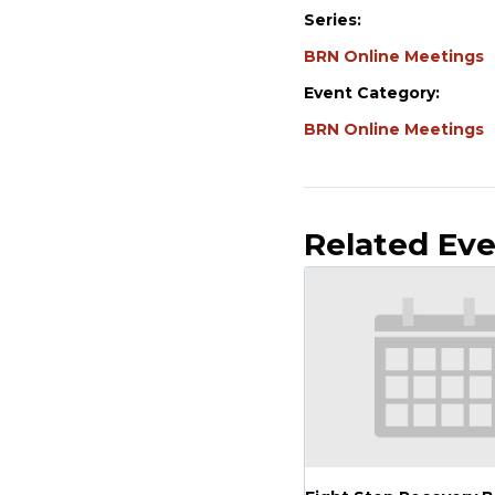
Series:
BRN Online Meetings
Event Category:
BRN Online Meetings
Related Ev