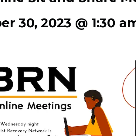
r 30, 2023 @ 1:30 a