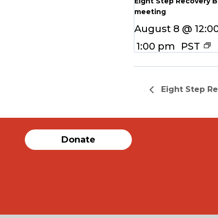
Eight Step Recovery 
meeting
August 8 @ 12:0
1:00 pm
PST
Eight Step R
Donate