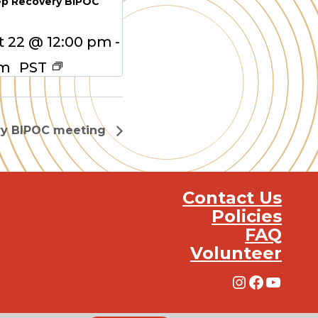
ep Recovery BIPOC
 22 @ 12:00 pm
-
pm
PST
ry BIPOC meeting
Contact Us
Policies
FAQ
Volunteer
Instagra
Facebo
YouT