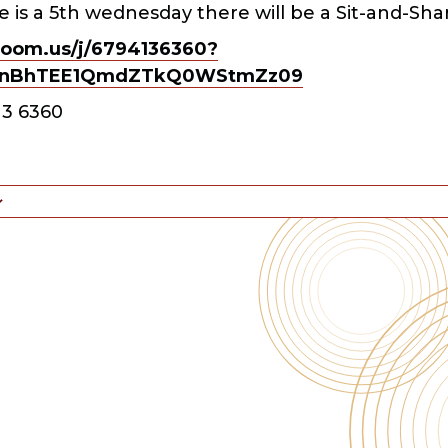
 is a 5th wednesday there will be a Sit-and-Sha
zoom.us/j/6794136360?
nBhTEE1QmdZTkQ0WStmZz09
13 6360