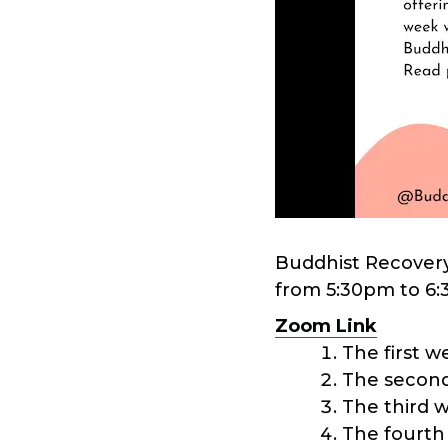
Buddhist Recovery
from 5:30pm to 6:
Zoom Link
The first 
The second
The third 
The fourth