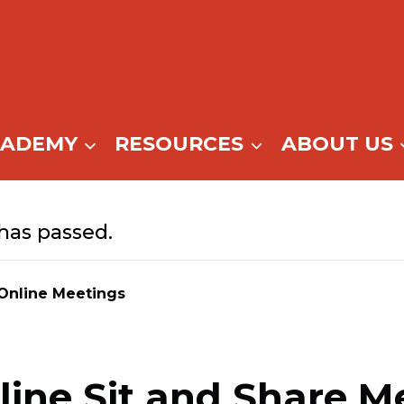
CADEMY
RESOURCES
ABOUT US
has passed.
Online Meetings
ine Sit and Share M