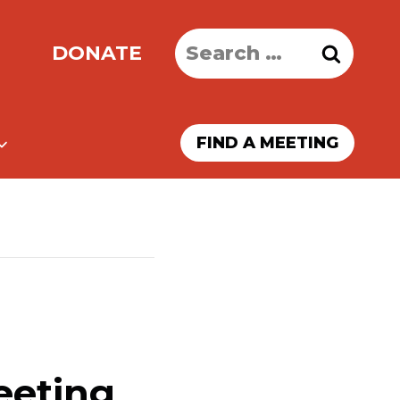
Search
DONATE
for:
FIND A MEETING
eeting