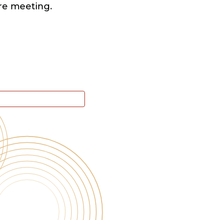
re meeting.