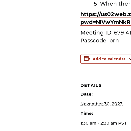
When there
https://us02web.
pwd=NlVwYmNkR
Meeting ID: 679 4
Passcode: brn
Add to calendar
DETAILS
Date:
November 30, 2023
Time:
1:30 am - 2:30 am
PST