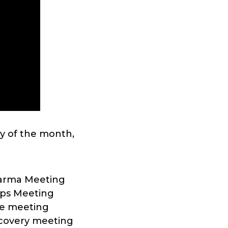
y of the month,
harma Meeting
eps Meeting
re meeting
ecovery meeting