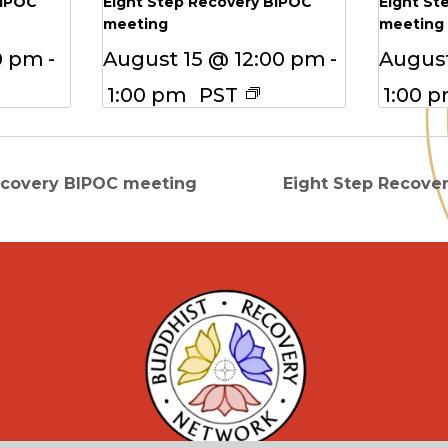
BIPOC
Eight Step Recovery BIPOC
Eight St
meeting
meeting
0 pm
-
August 15 @ 12:00 pm
-
August
1:00 pm
PST
1:00 
ecovery BIPOC meeting
Eight Step Recove