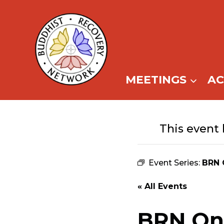
Skip
to
content
MEETINGS
A
This event 
Event Series:
BRN 
« All Events
BRN Onl