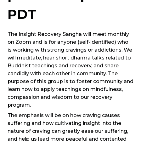
PDT
The Insight Recovery Sangha will meet monthly
on Zoom and is for anyone (self-identified) who
is working with strong cravings or addictions. We
will meditate, hear short dharma talks related to
Buddhist teachings and recovery, and share
candidly with each other in community. The
purpose of this group is to foster community and
learn how to apply teachings on mindfulness,
compassion and wisdom to our recovery
program.
The emphasis will be on how craving causes
suffering and how cultivating insight into the
nature of craving can greatly ease our suffering,
and help us lead more peaceful and contented