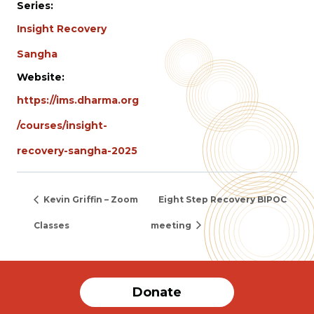
Series:
Insight Recovery
Sangha
Website:
https://ims.dharma.org
/courses/insight-
recovery-sangha-2025
Kevin Griffin – Zoom
Eight Step Recovery BIPOC
Classes
meeting
Donate