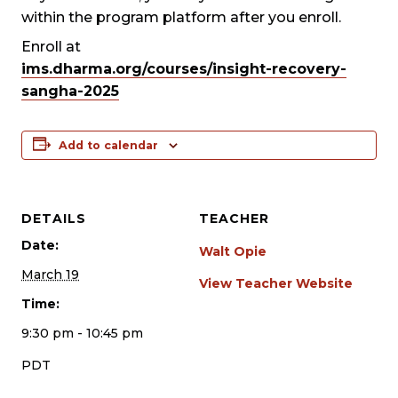
within the program platform after you enroll.
Enroll at
ims.dharma.org/courses/insight-recovery-
sangha-2025
Add to calendar
DETAILS
TEACHER
Date:
Walt Opie
March 19
View Teacher Website
Time:
9:30 pm - 10:45 pm
PDT