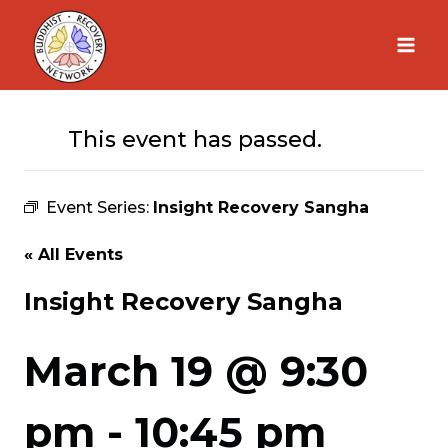
Skip
to
content
This event has passed.
Event Series:
Insight Recovery Sangha
« All Events
Insight Recovery Sangha
March 19 @ 9:30
pm
-
10:45 pm