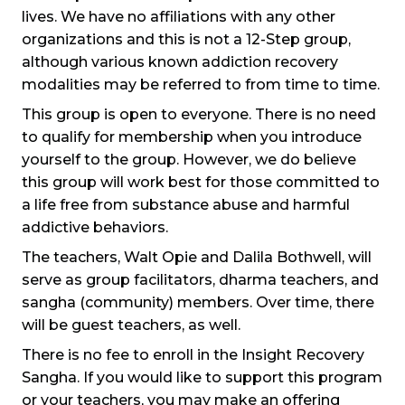
lives. We have no affiliations with any other
organizations and this is not a 12-Step group,
although various known addiction recovery
modalities may be referred to from time to time.
This group is open to everyone. There is no need
to qualify for membership when you introduce
yourself to the group. However, we do believe
this group will work best for those committed to
a life free from substance abuse and harmful
addictive behaviors.
The teachers, Walt Opie and Dalila Bothwell, will
serve as group facilitators, dharma teachers, and
sangha (community) members. Over time, there
will be guest teachers, as well.
There is no fee to enroll in the Insight Recovery
Sangha. If you would like to support this program
or your teachers, you may make an offering