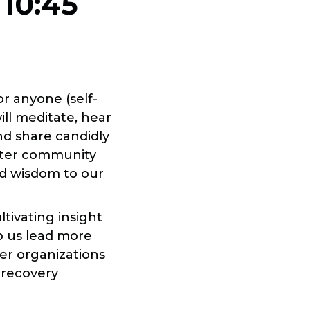
-
10:45
r anyone (self-
ill meditate, hear
nd share candidly
oster community
d wisdom to our
tivating insight
lp us lead more
her organizations
 recovery