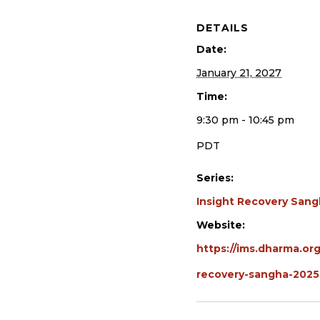
DETAILS
Date:
January 21, 2027
Time:
9:30 pm - 10:45 pm
PDT
Series:
Insight Recovery San
Website:
https://ims.dharma.org
recovery-sangha-2025