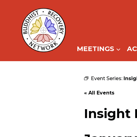
Skip
to
content
MEETINGS
A
Event Series:
Insi
« All Events
Insight