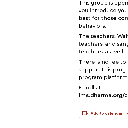
This group is ope
you introduce your
best for those co
behaviors.
The teachers, Walt
teachers, and san
teachers, as well.
There is no fee to
support this prog
program platform a
Enroll at
ims.dharma.org/c
Add to calendar