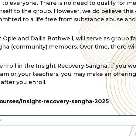
n to everyone. There is no need to qualify for
self to the group. However, we do believe this 
mmitted to a life free from substance abuse and
 Opie and Dalila Bothwell, will serve as group fa
gha (community) members. Over time, there wil
 enroll in the Insight Recovery Sangha. If you wo
ram or your teachers, you may make an offering
fter you enroll.
ourses/insight-recovery-sangha-2025