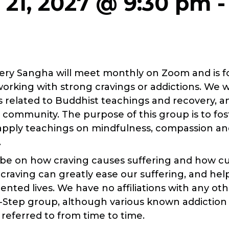
 21, 2027 @ 9:30 pm
T
ery Sangha will meet monthly on Zoom and is fo
 working with strong cravings or addictions. We w
s related to Buddhist teachings and recovery, a
n community. The purpose of this group is to f
apply teachings on mindfulness, compassion an
.
 be on how craving causes suffering and how cul
 craving can greatly ease our suffering, and he
nted lives. We have no affiliations with any ot
12-Step group, although various known addiction
referred to from time to time.