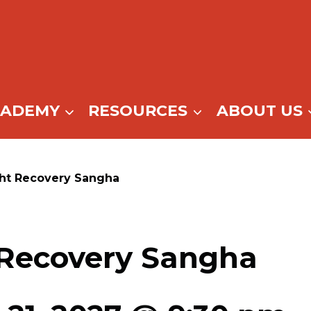
CADEMY
RESOURCES
ABOUT US
ght Recovery Sangha
 Recovery Sangha