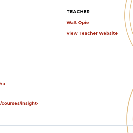
TEACHER
Walt Opie
View Teacher Website
gha
/courses/insight-