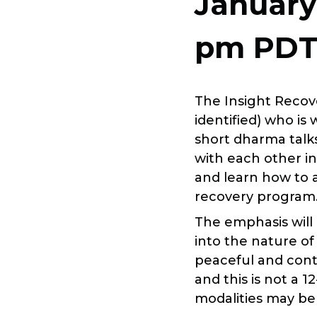
January
pm
PD
The Insight Recov
identified) who is
short dharma talk
with each other i
and learn how to 
recovery program
The emphasis will
into the nature of
peaceful and conte
and this is not a 
modalities may be 