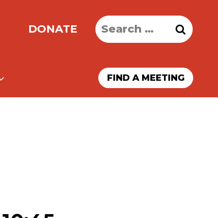
Search
DONATE
for:
FIND A MEETING