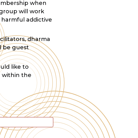
 membership when
group will work
 harmful addictive
cilitators, dharma
l be guest
uld like to
 within the