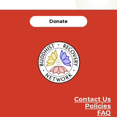
Donate
Contact Us
Policies
FAQ