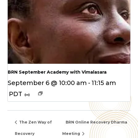
BRN September Academy with Vimalasara
September 6 @ 10:00 am
-
11:15 am
PDT
The Zen Way of
BRN Online Recovery Dharma
Recovery
Meeting