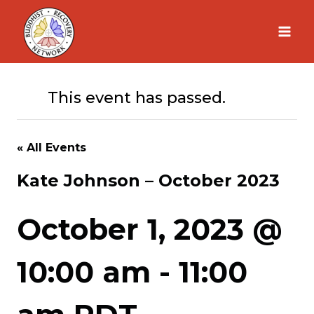
Skip
to
content
This event has passed.
« All Events
Kate Johnson – October 2023
October 1, 2023 @
10:00 am
-
11:00