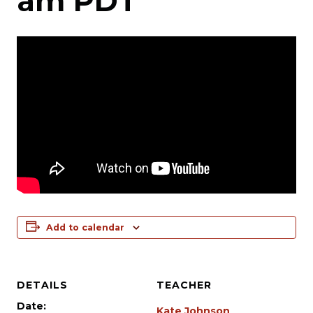
am
PDT
Add to calendar
DETAILS
TEACHER
Date:
Kate Johnson