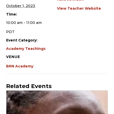
October 1, 2023
View Teacher Website
Time:
10:00 am - 11:00 am
PDT
Event Category:
Academy Teachings
VENUE
BRN Academy
Related Events