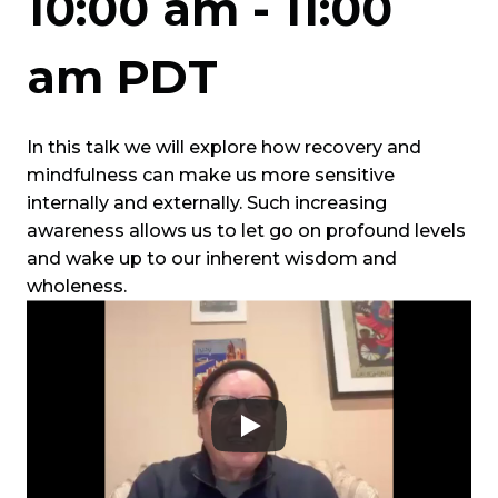
10:00 am
-
11:00
am
PDT
In this talk we will explore how recovery and
mindfulness can make us more sensitive
internally and externally. Such increasing
awareness allows us to let go on profound levels
and wake up to our inherent wisdom and
wholeness.