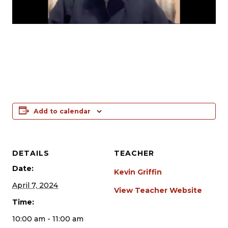
Add to calendar
DETAILS
TEACHER
Date:
Kevin Griffin
April 7, 2024
View Teacher Website
Time:
10:00 am - 11:00 am