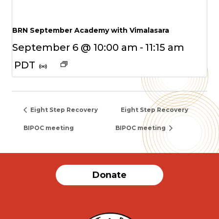
BRN September Academy with Vimalasara
September 6 @ 10:00 am
-
11:15 am
PDT
Eight Step Recovery
Eight Step Recovery
BIPOC meeting
BIPOC meeting
Donate