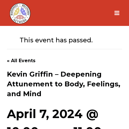
Skip
to
content
This event has passed.
« All Events
Kevin Griffin – Deepening
Attunement to Body, Feelings,
and Mind
April 7, 2024 @