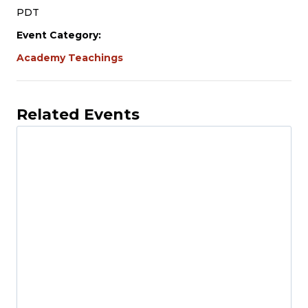
PDT
Event Category:
Academy Teachings
Related Events