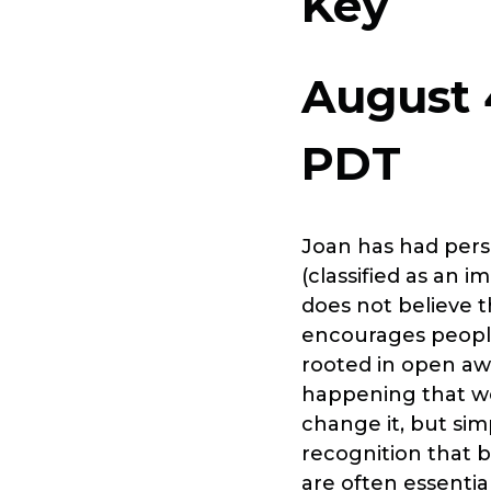
Key
August 
PDT
Joan has had pers
(classified as an 
does not believe t
encourages people
rooted in open aw
happening that we 
change it, but simp
recognition that 
are often essentia