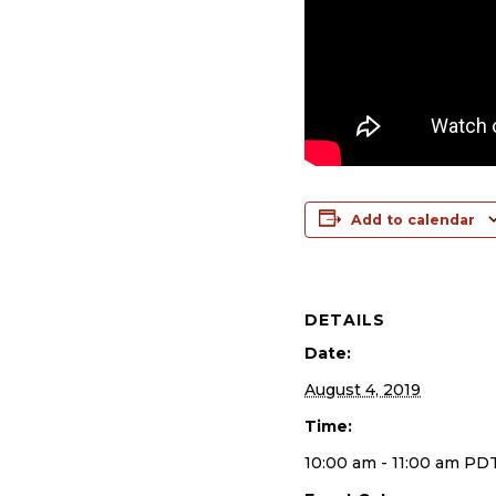
Add to calendar
DETAILS
Date:
August 4, 2019
Time:
10:00 am - 11:00 am
PD