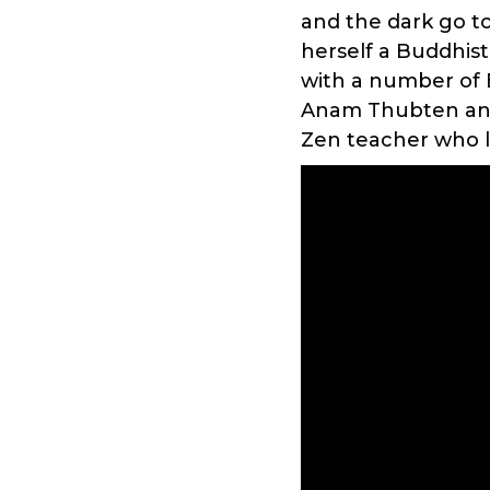
and the dark go t
herself a Buddhist
with a number of 
Anam Thubten and 
Zen teacher who l