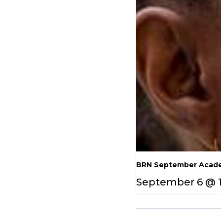
BRN September Acade
September 6 @ 