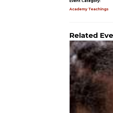
Event Category:
Academy Teachings
Related Ev