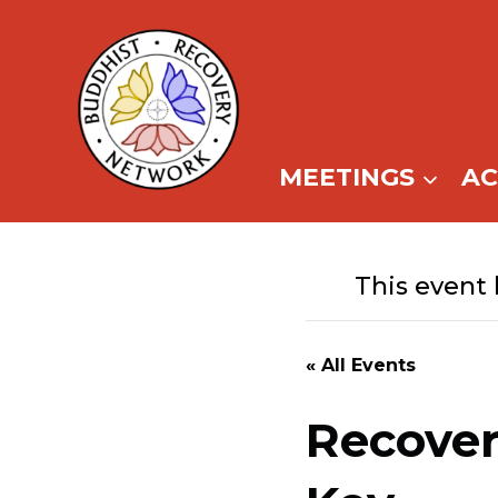
Skip
to
content
MEETINGS
A
This event 
« All Events
Recover