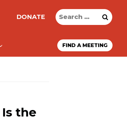
Search
DONATE
for:
FIND A MEETING
Is the