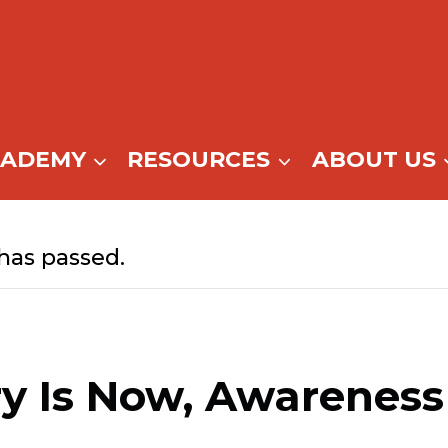
CADEMY
RESOURCES
ABOUT US
has passed.
y Is Now, Awareness 