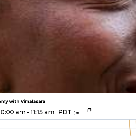
my with Vimalasara
10:00 am
-
11:15 am
PDT