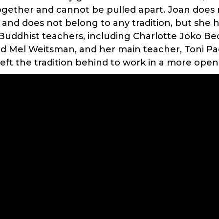
ogether and cannot be pulled apart. Joan does 
 and does not belong to any tradition, but she 
Buddhist teachers, including Charlotte Joko Be
Mel Weitsman, and her main teacher, Toni Pac
eft the tradition behind to work in a more open