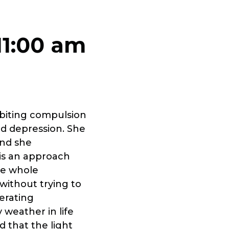
11:00 am
rbiting compulsion
and depression. She
and she
is an approach
he whole
 without trying to
berating
weather in life
d that the light