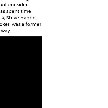
not consider
has spent time
ck, Steve Hagen,
ker, was a former
 way.