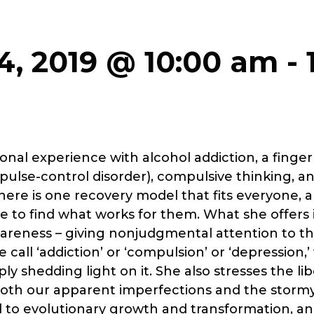
4, 2019 @ 10:00 am
-
onal experience with alcohol addiction, a finge
impulse-control disorder), compulsive thinking, 
here is one recovery model that fits everyone, 
 to find what works for them. What she offers 
areness – giving nonjudgmental attention to t
call ‘addiction’ or ‘compulsion’ or ‘depression,’
ly shedding light on it. She also stresses the li
both our apparent imperfections and the stormy 
l to evolutionary growth and transformation, an