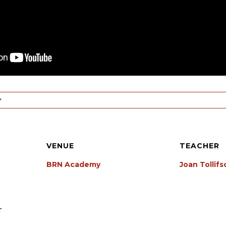
VENUE
TEACHER
BRN Academy
Joan Tollif
T