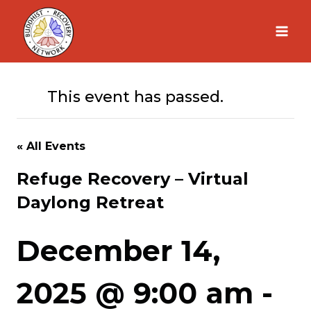
Skip
to
content
This event has passed.
« All Events
Refuge Recovery – Virtual
Daylong Retreat
December 14,
2025 @ 9:00 am
-