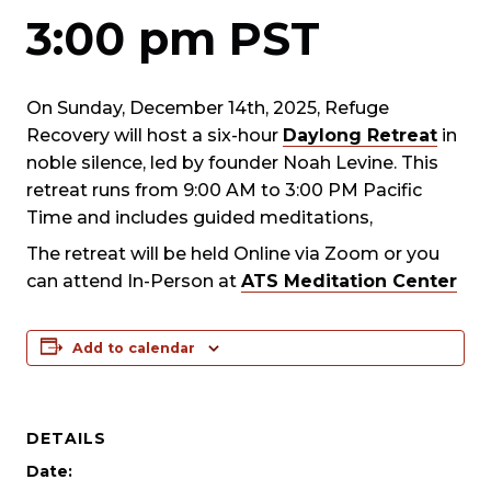
3:00 pm
PST
On Sunday, December 14th, 2025, Refuge
Recovery will host a six-hour
Daylong Retreat
in
noble silence, led by founder Noah Levine. This
retreat runs from 9:00 AM to 3:00 PM Pacific
Time and includes guided meditations,
The retreat will be held Online via Zoom or you
can attend In-Person at
ATS Meditation Center
Add to calendar
DETAILS
Date: