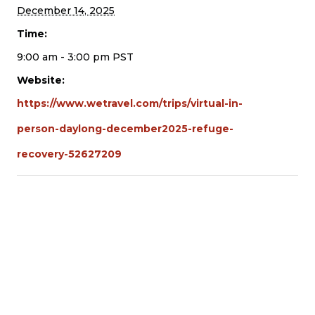
December 14, 2025
Time:
9:00 am - 3:00 pm
PST
Website:
https://www.wetravel.com/trips/virtual-in-
person-daylong-december2025-refuge-
recovery-52627209