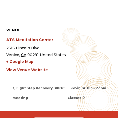
VENUE
ATS Meditation Center
2516 Lincoln Blvd
Venice
,
CA
90291
United States
+ Google Map
View Venue Website
Eight Step Recovery BIPOC
Kevin Griffin – Zoom
meeting
Classes