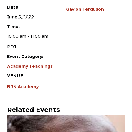
Date:
Gaylon Ferguson
June 5, 2022
Time:
10:00 am - 11:00 am
PDT
Event Category:
Academy Teachings
VENUE
BRN Academy
Related Events