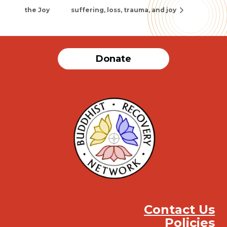
the Joy
suffering, loss, trauma, and joy
Donate
Contact Us
Policies