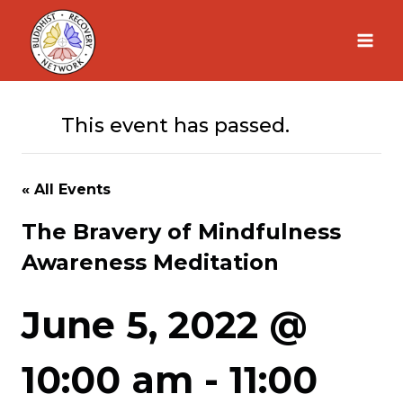
Skip
to
content
This event has passed.
« All Events
The Bravery of Mindfulness
Awareness Meditation
June 5, 2022 @
10:00 am
-
11:00