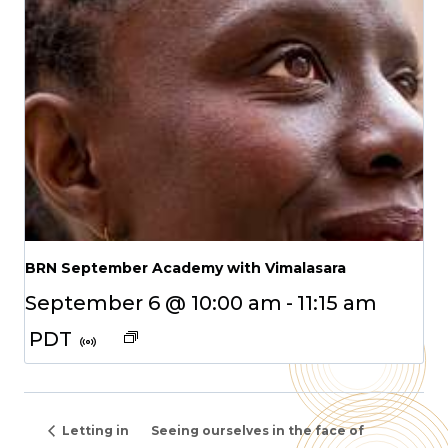
BRN September Academy with Vimalasara
September 6 @ 10:00 am
-
11:15 am
PDT
Letting in
Seeing ourselves in the face of