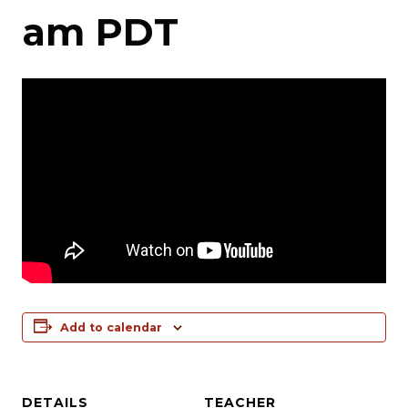
am
PDT
Add to calendar
DETAILS
TEACHER