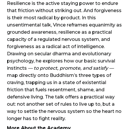
Resilience is the active staying power to endure
that friction without striking out. And forgiveness
is their most radical by‑product. In this
unsentimental talk, Vince reframes equanimity as
grounded awareness, resilience as a practical
capacity of a regulated nervous system, and
forgiveness as a radical act of intelligence.
Drawing on secular dharma and evolutionary
psychology, he explores how our basic survival
instincts
— to protect, promote, and satisfy —
map directly onto Buddhism’s three types of
craving, trapping us in a state of existential
friction that fuels resentment, shame, and
defensive living. The talk offers a practical way
out: not another set of rules to live up to, but a
way to settle the nervous system so the heart no
longer has to fight reality.
More About the Academy