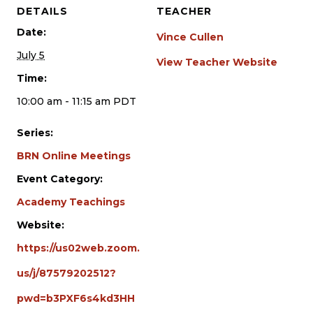
DETAILS
TEACHER
Date:
Vince Cullen
July 5
View Teacher Website
Time:
10:00 am - 11:15 am
PDT
Series:
BRN Online Meetings
Event Category:
Academy Teachings
Website:
https://us02web.zoom.
us/j/87579202512?
pwd=b3PXF6s4kd3HH