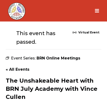
Skip
to
content
This event has
Virtual Event
passed.
Event Series:
BRN Online Meetings
« All Events
The Unshakeable Heart with
BRN July Academy with Vince
Cullen