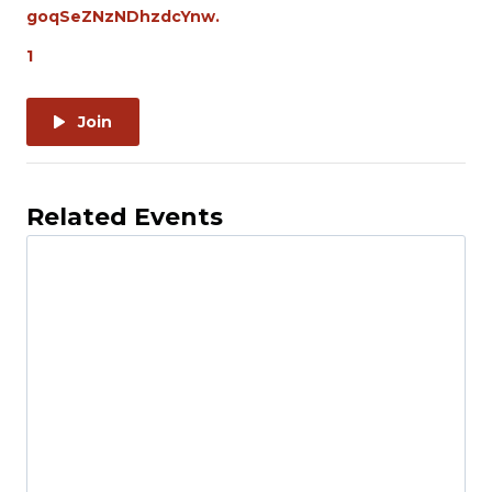
goqSeZNzNDhzdcYnw.
1
Join
Related Events