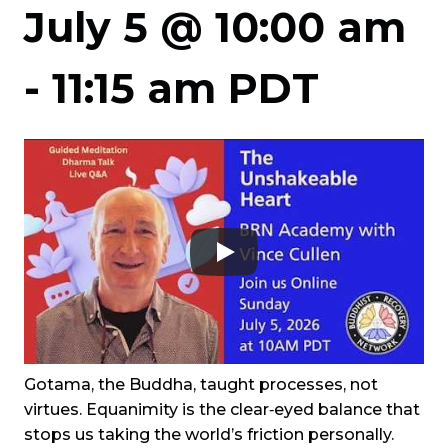
July 5 @ 10:00 am
-
11:15 am
PDT
Gotama, the Buddha, taught processes, not
virtues. Equanimity is the clear‑eyed balance that
stops us taking the world’s friction personally.