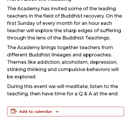
The Academy has invited some of the leading
teachers in the field of Buddhist recovery. On the
first Sunday of every month for an hour each
teacher will explore the sharp edges of suffering
through the lens of the Buddhist Teachings.
The Academy brings together teachers from
different Buddhist lineages and approaches.
Themes like addiction, alcoholism, depression,
stinking thinking and compulsive behaviors will
be explored.
During this event we will meditate, listen to the
teaching, then have time for a Q & A at the end.
Add to calendar