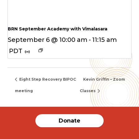
BRN September Academy with Vimalasara
September 6 @ 10:00 am
-
11:15 am
PDT
Eight Step Recovery BIPOC
Kevin Griffin – Zoom
meeting
Classes
Donate