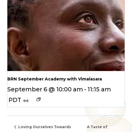
BRN September Academy with Vimalasara
September 6 @ 10:00 am
-
11:15 am
PDT
Loving Ourselves Towards
A Taste of