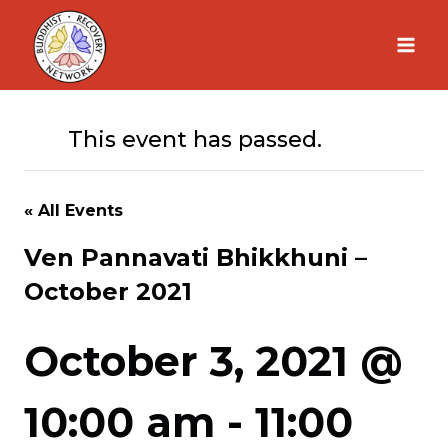
Skip
to
content
This event has passed.
« All Events
Ven Pannavati Bhikkhuni –
October 2021
October 3, 2021 @
10:00 am
-
11:00