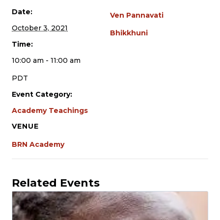
Date:
Ven Pannavati
October 3, 2021
Bhikkhuni
Time:
10:00 am - 11:00 am
PDT
Event Category:
Academy Teachings
VENUE
BRN Academy
Related Events