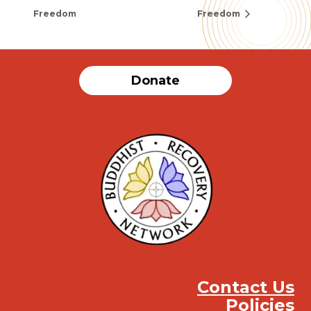
Freedom
Freedom
Donate
Contact Us
Policies