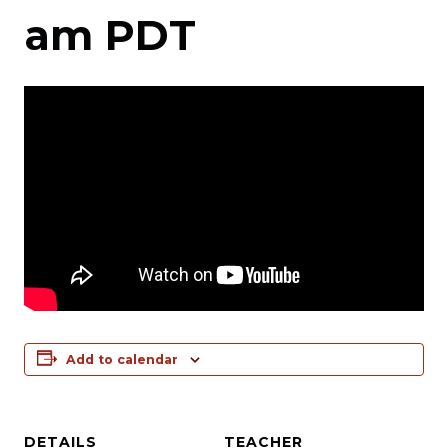
am
PDT
Add to calendar
DETAILS
TEACHER