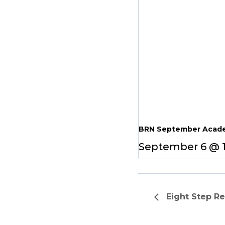
BRN September Acade
September 6 @ 
Eight Step R