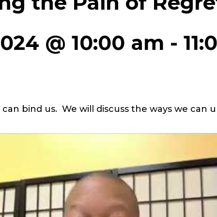
ng the Pain of Regre
2024 @ 10:00 am
-
11:
t can bind us. We will discuss the ways we can