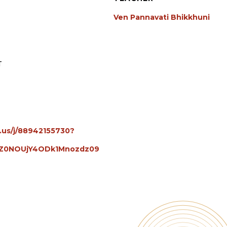
Ven Pannavati Bhikkhuni
T
.us/j/88942155730?
Z0NOUjY4ODk1Mnozdz09