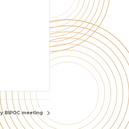
ry BIPOC meeting