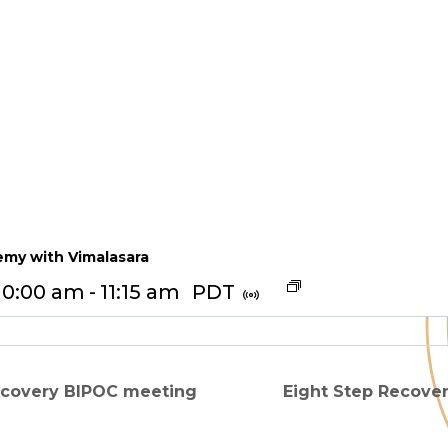
my with Vimalasara
10:00 am
-
11:15 am
PDT
ecovery BIPOC meeting
Eight Step Recove