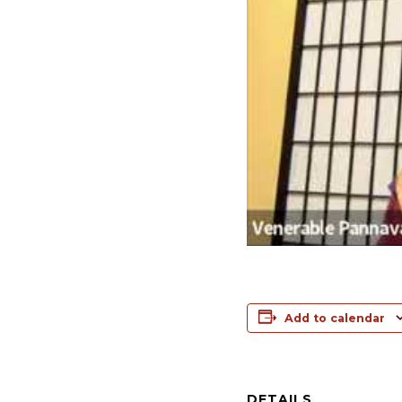
Add to calendar
DETAILS