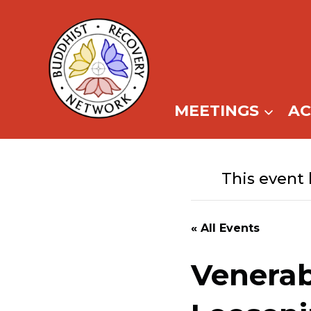
Skip
to
content
MEETINGS
A
This event 
« All Events
Venerab