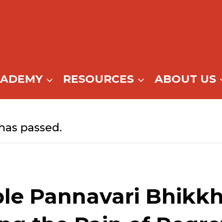
CADEMY
RESOURCES
ABOUT US
has passed.
le Pannavari Bhikkh