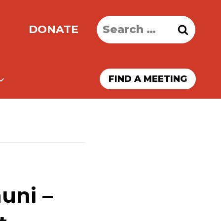
Search
DONATE
for:
FIND A MEETING
uni –