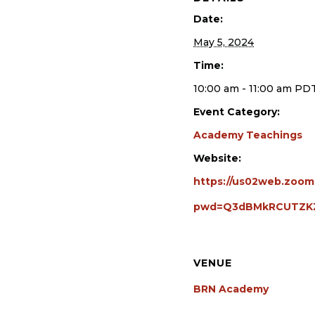
Date:
May 5, 2024
Time:
10:00 am - 11:00 am
PD
Event Category:
Academy Teachings
Website:
https://us02web.zoom
pwd=Q3dBMkRCUTZK
VENUE
BRN Academy