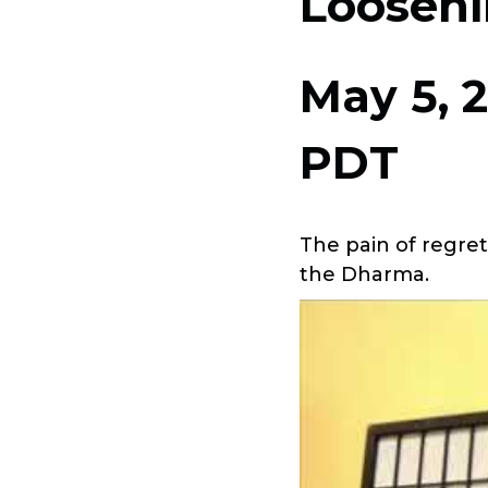
Looseni
May 5, 
PDT
The pain of regre
the Dharma.