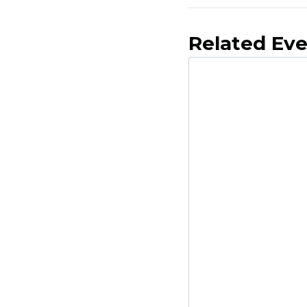
Related Ev