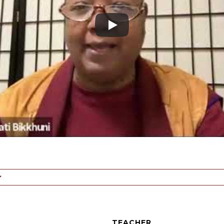
TEACHER