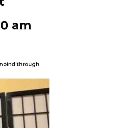
t
00 am
 unbind through