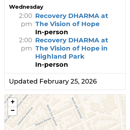
Wednesday
2:00
Recovery DHARMA at
pm
The Vision of Hope
In-person
2:00
Recovery DHARMA at
pm
The Vision of Hope in
Highland Park
In-person
Updated February 25, 2026
+
−