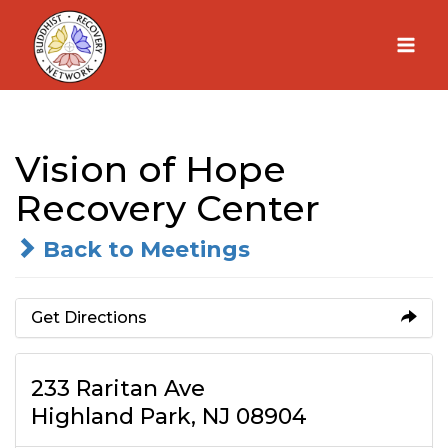
Skip
to
content
Vision of Hope
Recovery Center
Back to Meetings
Get Directions
233 Raritan Ave
Highland Park, NJ 08904