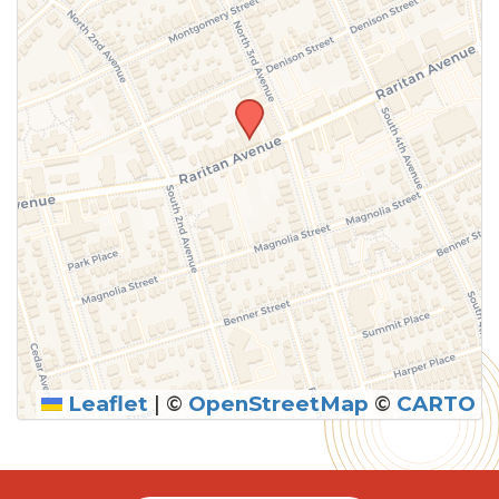
Leaflet
|
©
OpenStreetMap
©
CARTO