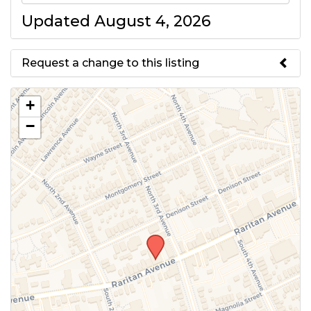
Updated August 4, 2026
Request a change to this listing
Use this form to submit a change
+
to the meeting information
−
above.