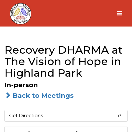
Skip
to
content
Recovery DHARMA at
The Vision of Hope in
Highland Park
In-person
Back to Meetings
Get Directions