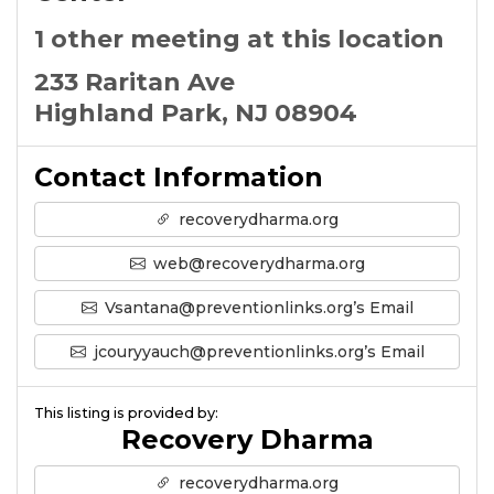
1 other meeting at this location
233 Raritan Ave
Highland Park, NJ 08904
Contact Information
recoverydharma.org
web@recoverydharma.org
Vsantana@preventionlinks.org’s Email
jcouryyauch@preventionlinks.org’s Email
This listing is provided by:
Recovery Dharma
recoverydharma.org