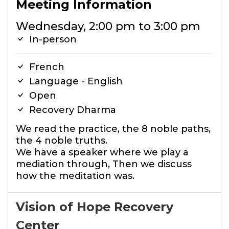
Meeting Information
Wednesday, 2:00 pm to 3:00 pm
In-person
French
Language - English
Open
Recovery Dharma
We read the practice, the 8 noble paths,
the 4 noble truths.
We have a speaker where we play a
mediation through, Then we discuss
how the meditation was.
Vision of Hope Recovery
Center