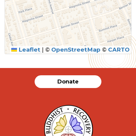
Leaflet
|
©
OpenStreetMap
©
CARTO
SUBMIT
Donate