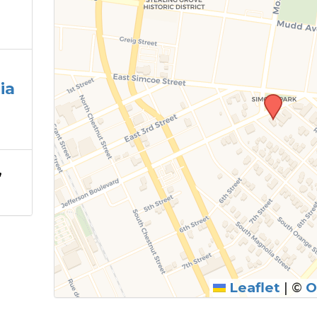
ia
,
Leaflet
|
©
O