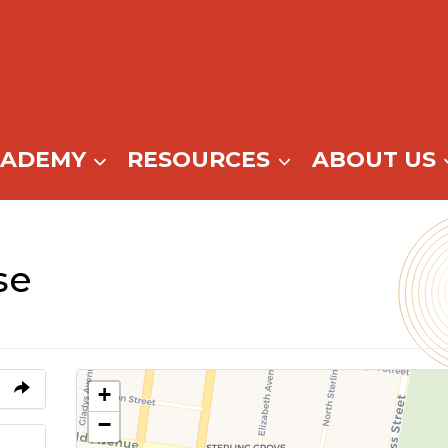
CADEMY
RESOURCES
ABOUT US
se
+
−