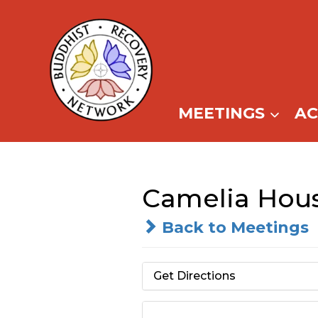
Skip
to
content
MEETINGS
A
Camelia Hou
Back to Meetings
Get Directions