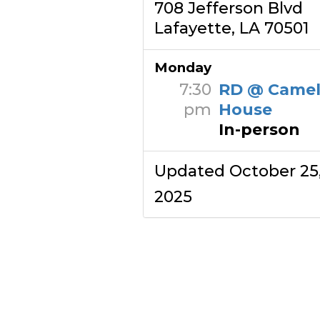
708 Jefferson Blvd
Lafayette, LA 70501
Monday
7:30
RD @ Camel
pm
House
In-person
Updated October 25
2025