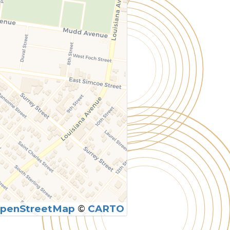
penStreetMap
©
CARTO