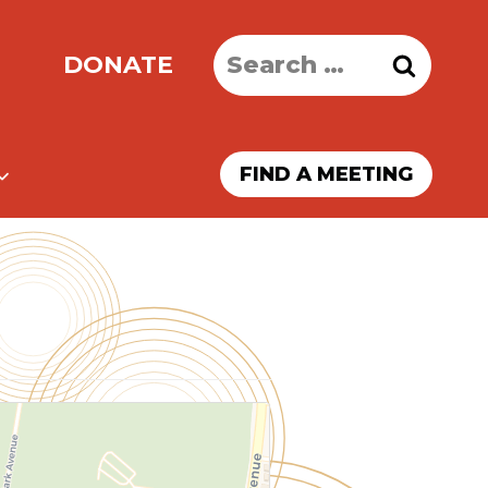
Search
DONATE
for:
FIND A MEETING