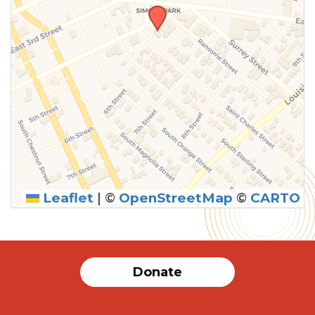
Leaflet
|
©
OpenStreetMap
©
CARTO
SUBMIT
Donate