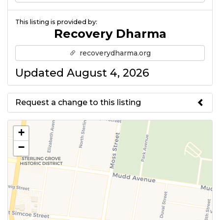
This listing is provided by:
Recovery Dharma
recoverydharma.org
Updated August 4, 2026
Request a change to this listing
Use this form to submit a change
+
to the meeting information
−
above.