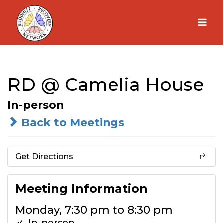
Skip
to
content
RD @ Camelia House
In-person
Back to Meetings
Get Directions
Meeting Information
Monday, 7:30 pm to 8:30 pm
In-person