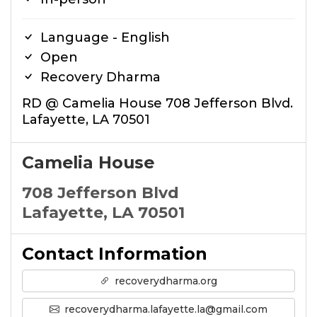
Language - English
Open
Recovery Dharma
RD @ Camelia House 708 Jefferson Blvd.
Lafayette, LA 70501
Camelia House
708 Jefferson Blvd
Lafayette, LA 70501
Contact Information
recoverydharma.org
recoverydharma.lafayette.la@gmail.com