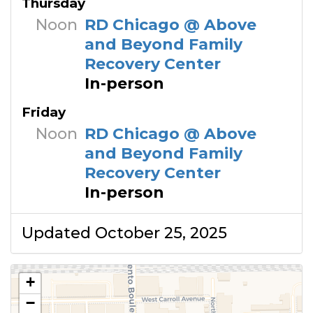
Thursday
Noon
RD Chicago @ Above
and Beyond Family
Recovery Center
In-person
Friday
Noon
RD Chicago @ Above
and Beyond Family
Recovery Center
In-person
Updated October 25, 2025
+
−