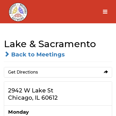
Skip
to
content
Lake & Sacramento
Back to Meetings
Get Directions
2942 W Lake St
Chicago, IL 60612
Monday