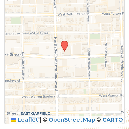
Leaflet
|
©
OpenStreetMap
©
CARTO