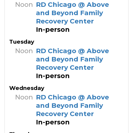
Noon
RD Chicago @ Above
and Beyond Family
Recovery Center
In-person
Tuesday
Noon
RD Chicago @ Above
and Beyond Family
Recovery Center
In-person
Wednesday
Noon
RD Chicago @ Above
and Beyond Family
Recovery Center
In-person