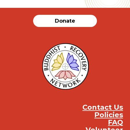
Donate
Contact Us
Policies
FAQ
Volunteer