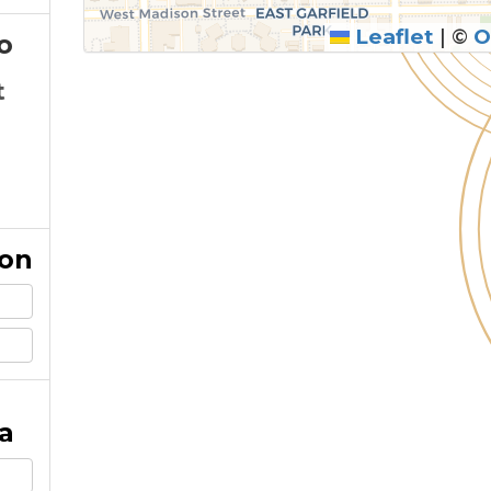
Leaflet
|
©
O
o
t
ion
a