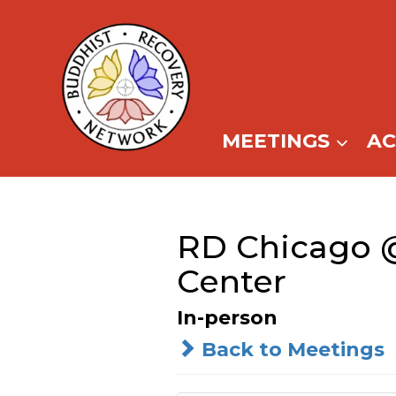
Skip
to
content
MEETINGS
A
RD Chicago 
Center
In-person
Back to Meetings