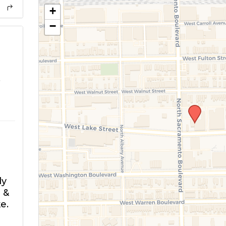
+
−
o
ly
 &
e.