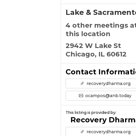
Lake & Sacrament
4 other meetings a
this location
2942 W Lake St
Chicago, IL 60612
Contact Informat
recoverydharma.org
ocampos@anb.today
This listing is provided by:
Recovery Dharm
recoverydharma.org