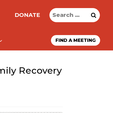
Search
DONATE
for:
FIND A MEETING
ily Recovery