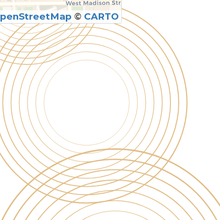
penStreetMap
©
CARTO