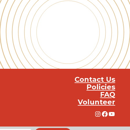
Contact Us
Policies
FAQ
Volunteer
Instagra
Facebo
YouT