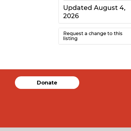
Updated August 4,
2026
Request a change to this
listing
Use this form to
submit a change to
the meeting
Donate
information above.