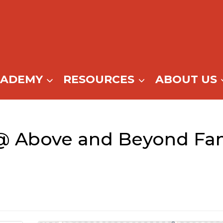
CADEMY
RESOURCES
ABOUT US
@ Above and Beyond Fam