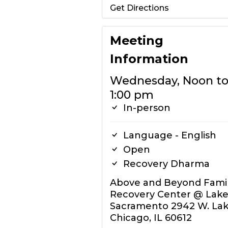
Get Directions
Meeting
Information
Wednesday, Noon t
1:00 pm
In-person
Language - English
Open
Recovery Dharma
Above and Beyond Fami
Recovery Center @ Lake
Sacramento 2942 W. Lak
Chicago, IL 60612