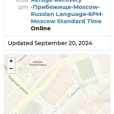
pm
-Прибежище-Moscow-
Russian Language-6PM-
Moscow Standard Time
Online
Updated September 20, 2024
+
−