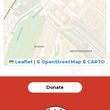
Leaflet
|
©
OpenStreetMap
©
CARTO
Donate