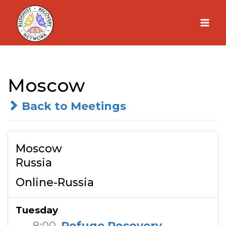
Skip
to
content
Moscow
Back to Meetings
Moscow
Russia
Online-Russia
Tuesday
8:00
Refuge Recovery