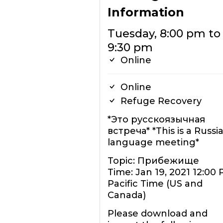
Information
Tuesday, 8:00 pm to
9:30 pm
Online
Online
Refuge Recovery
*Это русскоязычная
встреча* *This is a Russi
language meeting*
Topic: Прибежище
Time: Jan 19, 2021 12:00
Pacific Time (US and
Canada)
Please download and