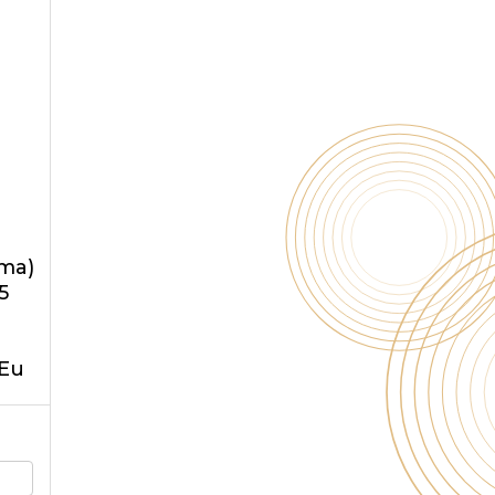
oma)
5
5Eu