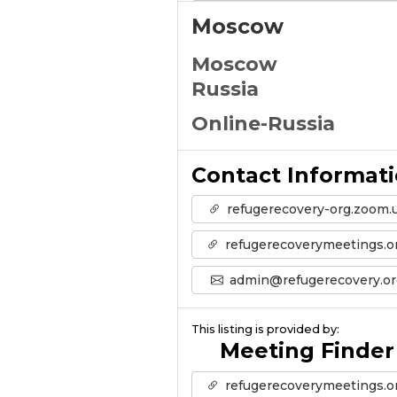
Moscow
Moscow
Russia
Online-Russia
Contact Informat
refugerecovery-org.zoom.
refugerecoverymeetings.o
admin@refugerecovery.or
This listing is provided by:
Meeting Finder
refugerecoverymeetings.o