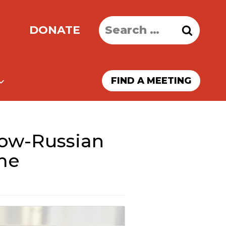
Search
DONATE
for:
FIND A MEETING
ow-Russian
me