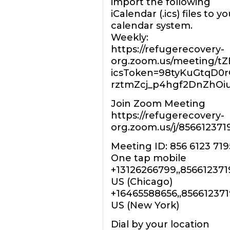
import the following
iCalendar (.ics) files to yo
calendar system.
Weekly:
https://refugerecovery-
org.zoom.us/meeting/t
icsToken=98tyKuGtqD0
rztmZcj_p4hgf2DnZhOi
Join Zoom Meeting
https://refugerecovery-
org.zoom.us/j/856612371
Meeting ID: 856 6123 719
One tap mobile
+13126266799,,85661237
US (Chicago)
+16465588656,,85661237
US (New York)
Dial by your location