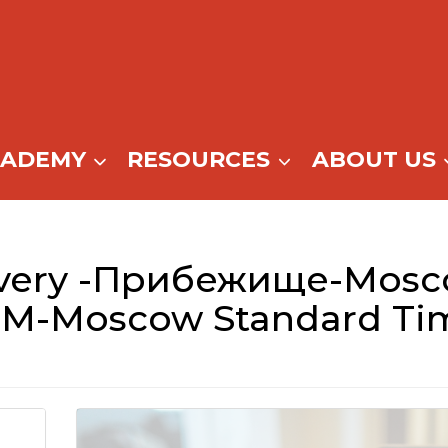
CADEMY
RESOURCES
ABOUT US
very -Прибежище-Mosc
M-Moscow Standard Ti