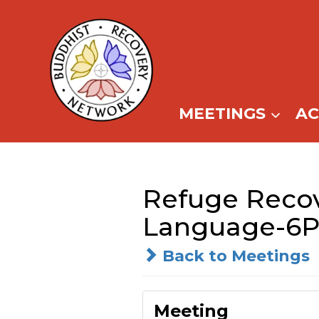
Skip
to
content
MEETINGS
A
Refuge Reco
Language-6P
Back to Meetings
Meeting