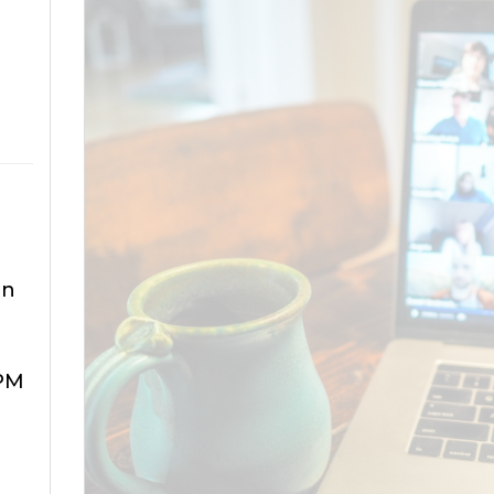
an
 PM