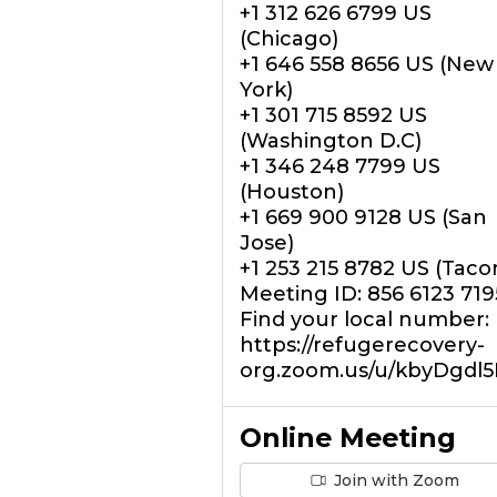
+1 312 626 6799 US
(Chicago)
+1 646 558 8656 US (New
York)
+1 301 715 8592 US
(Washington D.C)
+1 346 248 7799 US
(Houston)
+1 669 900 9128 US (San
Jose)
+1 253 215 8782 US (Tac
Meeting ID: 856 6123 719
Find your local number:
https://refugerecovery-
org.zoom.us/u/kbyDgdl
Online Meeting
Join with Zoom