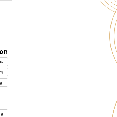
ion
us
rg
g
rg