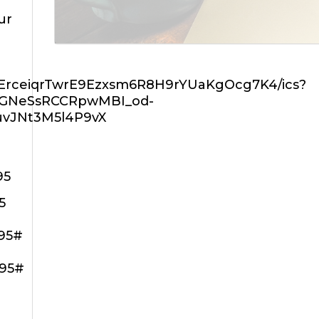
ur
ZErceiqrTwrE9Ezxsm6R8H9rYUaKgOcg7K4/ics?
rGNeSsRCCRpwMBI_od-
uvJNt3M5l4P9vX
95
5
195#
195#