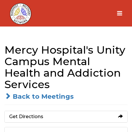
Skip
to
content
Mercy Hospital's Unity
Campus Mental
Health and Addiction
Services
Back to Meetings
Get Directions