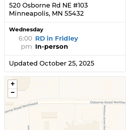
520 Osborne Rd NE #103
Minneapolis, MN 55432
Wednesday
6:00
RD in Fridley
pm
In-person
Updated October 25, 2025
+
−