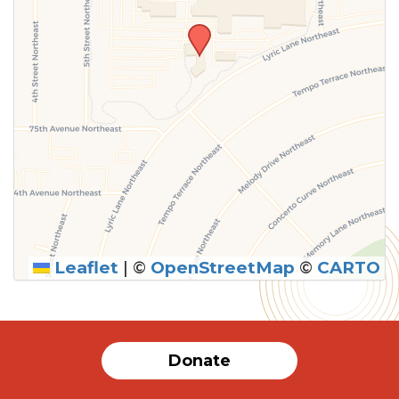
Leaflet
|
©
OpenStreetMap
©
CARTO
Donate