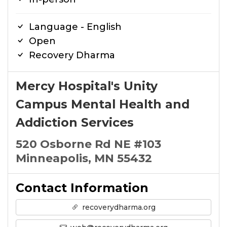
Language - English
Open
Recovery Dharma
Mercy Hospital's Unity
Campus Mental Health and
Addiction Services
520 Osborne Rd NE #103
Minneapolis, MN 55432
Contact Information
recoverydharma.org