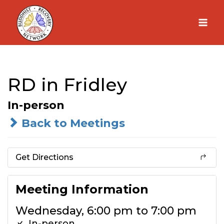
Skip
to
content
RD in Fridley
In-person
Back to Meetings
Get Directions
Meeting Information
Wednesday, 6:00 pm to 7:00 pm
In-person