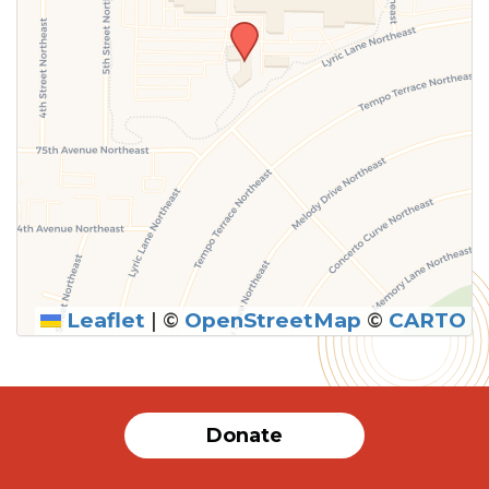
Leaflet
|
©
OpenStreetMap
©
CARTO
SUBMIT
Donate