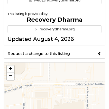
web@recoverydharma.org
This listing is provided by:
Recovery Dharma
recoverydharma.org
Updated August 4, 2026
Request a change to this listing
Use this form to submit a change
+
to the meeting information
−
above.