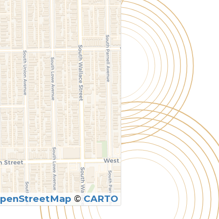
penStreetMap
©
CARTO