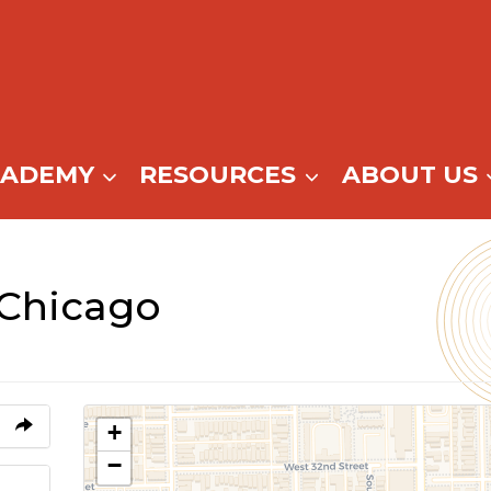
CADEMY
RESOURCES
ABOUT US
 Chicago
+
−