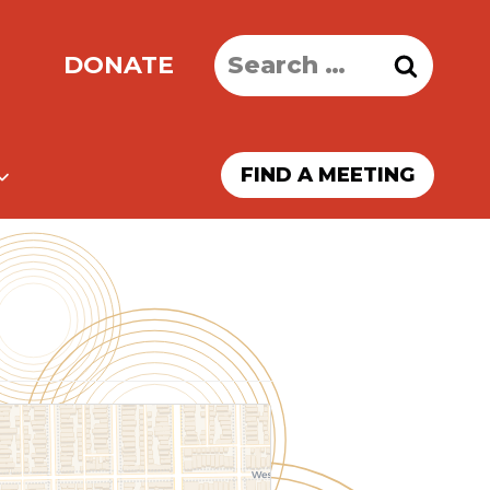
Search
DONATE
for:
FIND A MEETING