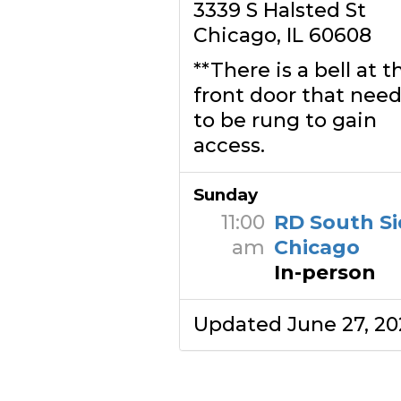
3339 S Halsted St
Chicago, IL 60608
**There is a bell at t
front door that need
to be rung to gain
access.
Sunday
11:00
RD South Si
am
Chicago
In-person
Updated June 27, 20