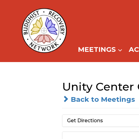
Skip
to
content
MEETINGS
A
Unity Center
Back to Meetings
Get Directions