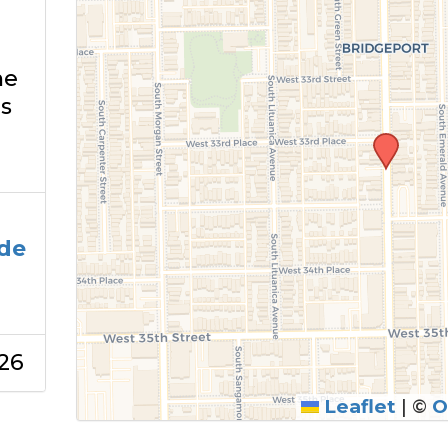
he
s
de
26
Leaflet
|
©
O