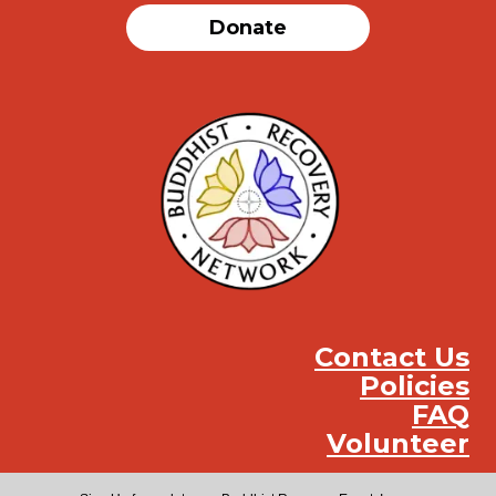
Donate
Contact Us
Policies
FAQ
Volunteer
Instag
Face
You