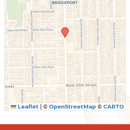
Leaflet
|
©
OpenStreetMap
©
CARTO
SUBMIT