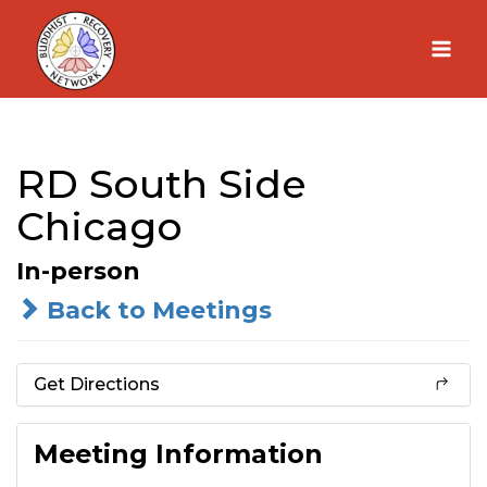
Skip
to
content
RD South Side
Chicago
In-person
Back to Meetings
Get Directions
Meeting Information