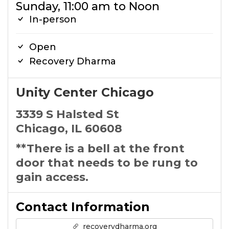
Sunday, 11:00 am to Noon
In-person
Open
Recovery Dharma
Unity Center Chicago
3339 S Halsted St
Chicago, IL 60608
**There is a bell at the front
door that needs to be rung to
gain access.
Contact Information
recoverydharma.org