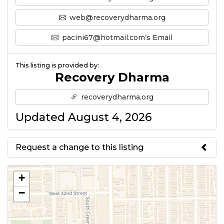
web@recoverydharma.org
pacini67@hotmail.com’s Email
This listing is provided by:
Recovery Dharma
recoverydharma.org
Updated August 4, 2026
Request a change to this listing
Use this form to submit a change
+
to the meeting information
−
above.