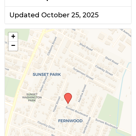
Updated October 25, 2025
+
−