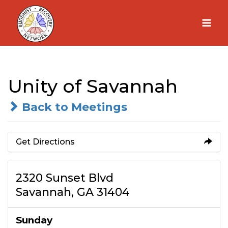
Skip
to
content
Unity of Savannah
Back to Meetings
Get Directions
2320 Sunset Blvd
Savannah, GA 31404
Sunday