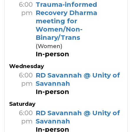
6:00
Trauma-informed
pm
Recovery Dharma
meeting for
Women/Non-
Binary/Trans
(Women)
In-person
Wednesday
6:00
RD Savannah @ Unity of
pm
Savannah
In-person
Saturday
6:00
RD Savannah @ Unity of
pm
Savannah
In-person