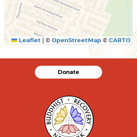
Leaflet
|
©
OpenStreetMap
©
CARTO
Donate