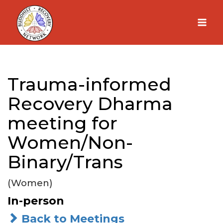
Skip
to
content
Trauma-informed
Recovery Dharma
meeting for
Women/Non-
Binary/Trans
(Women)
In-person
Back to Meetings