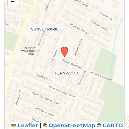
−
above.
Leaflet
|
©
OpenStreetMap
©
CARTO
SUBMIT