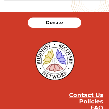
Donate
Contact Us
Policies
FAQ