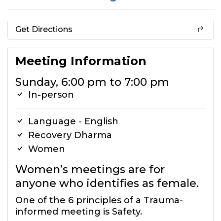
Get Directions
Meeting Information
Sunday, 6:00 pm to 7:00 pm
In-person
Language - English
Recovery Dharma
Women
Women’s meetings are for
anyone who identifies as female.
One of the 6 principles of a Trauma-
informed meeting is Safety.