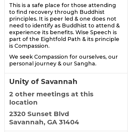
This is a safe place for those attending
to find recovery through Buddhist
principles. It is peer led & one does not
need to identify as Buddhist to attend &
experience its benefits. Wise Speech is
part of the Eightfold Path & its principle
is Compassion.
We seek Compassion for ourselves, our
personal journey & our Sangha.
Unity of Savannah
2 other meetings at this
location
2320 Sunset Blvd
Savannah, GA 31404