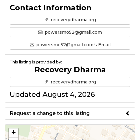
Contact Information
recoverydharma.org
powersmo52@gmail.com
powersmo52@gmail.com’s Email
This listing is provided by:
Recovery Dharma
recoverydharma.org
Updated August 4, 2026
Request a change to this listing
Use this form to submit a change
+
to the meeting information