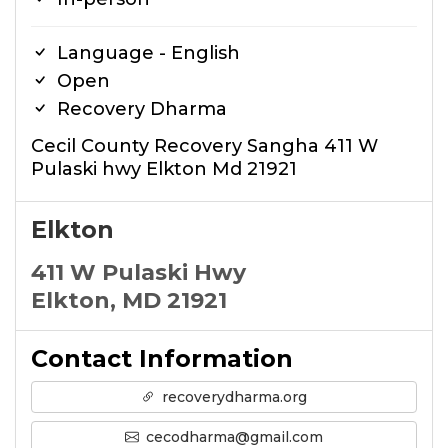
Language - English
Open
Recovery Dharma
Cecil County Recovery Sangha 411 W
Pulaski hwy Elkton Md 21921
Elkton
411 W Pulaski Hwy
Elkton, MD 21921
Contact Information
recoverydharma.org
cecodharma@gmail.com