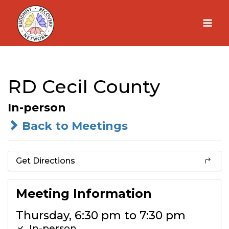
Skip
to
content
RD Cecil County
In-person
Back to Meetings
Get Directions
Meeting Information
Thursday, 6:30 pm to 7:30 pm
In-person