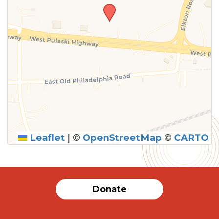
Leaflet
|
©
OpenStreetMap
©
CARTO
SUBMIT
Donate