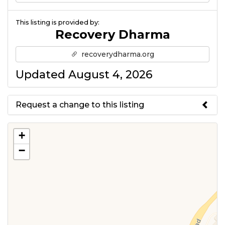
This listing is provided by:
Recovery Dharma
recoverydharma.org
Updated August 4, 2026
Request a change to this listing
Use this form to submit a change
+
to the meeting information
−
above.