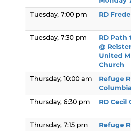
Monday 
Tuesday
7:00 pm
RD Frede
Tuesday
7:30 pm
RD Path 
@ Reiste
United M
Church
Thursday
10:00 am
Refuge R
Columbia
Thursday
6:30 pm
RD Cecil
Thursday
7:15 pm
Refuge R