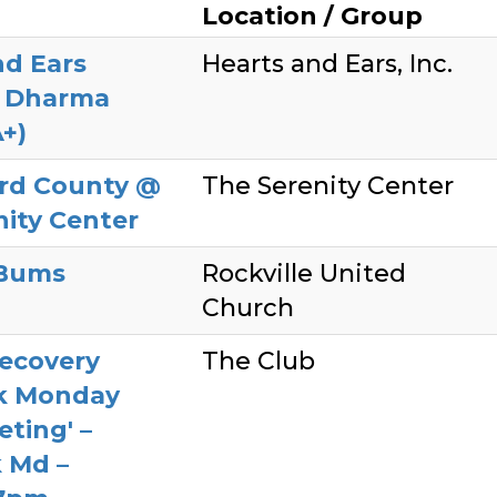
Location / Group
nd Ears
Hearts and Ears, Inc.
y Dharma
+)
rd County @
The Serenity Center
nity Center
Bums
Rockville United
Church
ecovery
The Club
ck Monday
ting' –
k Md –