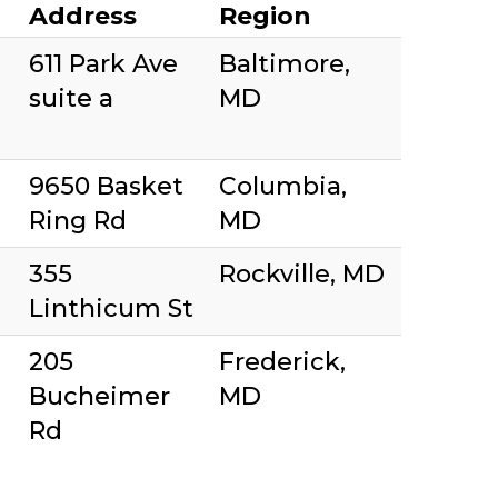
Address
Region
611 Park Ave
Baltimore,
suite a
MD
9650 Basket
Columbia,
Ring Rd
MD
355
Rockville, MD
Linthicum St
205
Frederick,
Bucheimer
MD
Rd