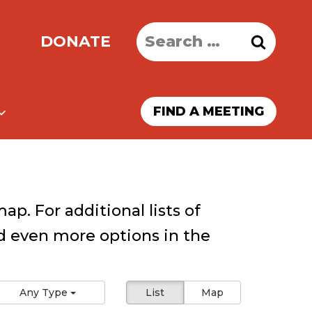
Search
DONATE
for:
FIND A MEETING
ap. For additional lists of
 even more options in the
Any Type
List
Map