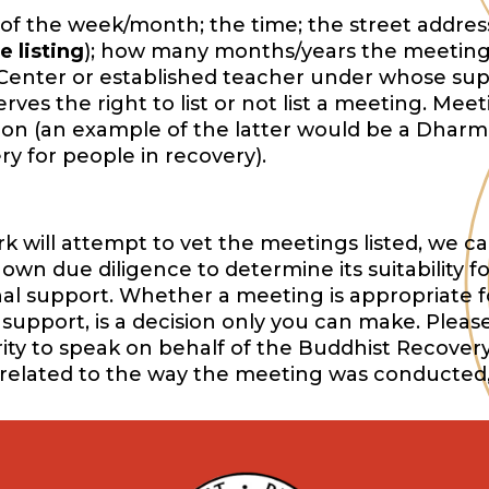
of the week/month; the time; the street address,
e listing
); how many months/years the meeting
Center or established teacher under whose sup
es the right to list or not list a meeting. Mee
ition (an example of the latter would be a Dharm
y for people in recovery).
will attempt to vet the meetings listed, we ca
wn due diligence to determine its suitability f
onal support. Whether a meeting is appropriate f
support, is a decision only you can make. Pleas
ority to speak on behalf of the Buddhist Recover
 related to the way the meeting was conducted