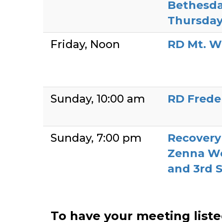
Bethesda
Thursday
Friday
Noon
RD Mt. W
Sunday
10:00 am
RD Frede
Sunday
7:00 pm
Recover
Zenna We
and 3rd 
To have your meeting list