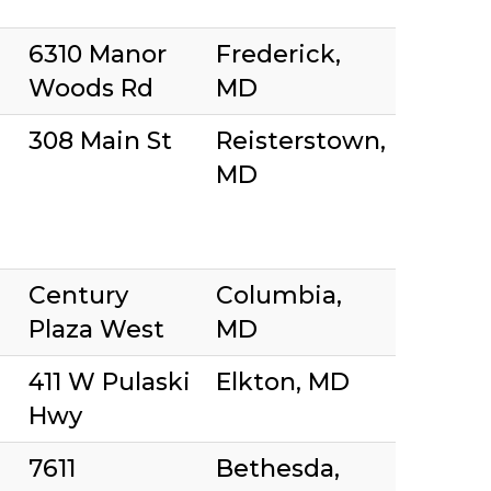
6310 Manor
Frederick,
Woods Rd
MD
308 Main St
Reisterstown,
MD
Century
Columbia,
Plaza West
MD
411 W Pulaski
Elkton, MD
Hwy
7611
Bethesda,