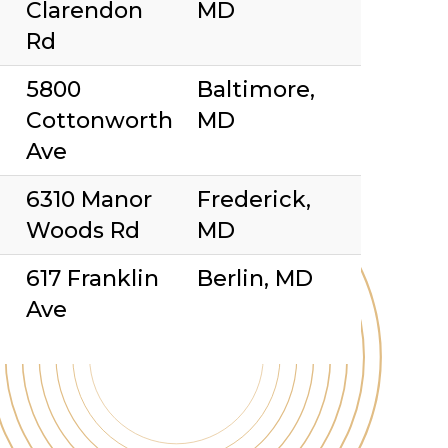
Clarendon
MD
Rd
5800
Baltimore,
Cottonworth
MD
Ave
6310 Manor
Frederick,
Woods Rd
MD
617 Franklin
Berlin, MD
Ave