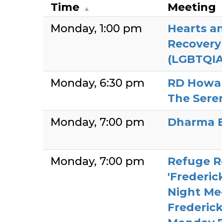
Time
Meeting
Monday
1:00 pm
Hearts a
Recover
(LGBTQIA
Monday
6:30 pm
RD Howa
The Sere
Monday
7:00 pm
Dharma 
Monday
7:00 pm
Refuge R
'Frederi
Night Mee
Frederic