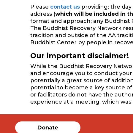
Please
contact us
providing: the day 
address (
which will be included in th
format and approach; any Buddhist 
The Buddhist Recovery Network reserv
tradition and outside of the AA trad
Buddhist Center by people in recover
Our important disclaimer!
While the Buddhist Recovery Network 
and encourage you to conduct your o
potentially a great source of additi
potential to become a key source of 
or facilitators do not have the auth
experience at a meeting, which was
Donate