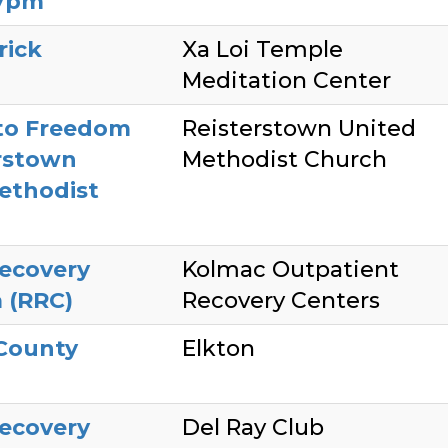
7pm
rick
Xa Loi Temple
Meditation Center
to Freedom
Reisterstown United
rstown
Methodist Church
ethodist
ecovery
Kolmac Outpatient
 (RRC)
Recovery Centers
 County
Elkton
ecovery
Del Ray Club