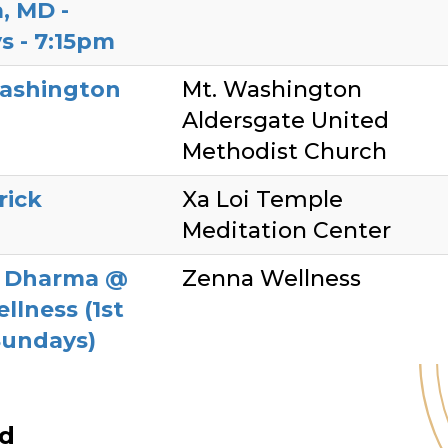
, MD -
s - 7:15pm
ashington
Mt. Washington
Aldersgate United
Methodist Church
rick
Xa Loi Temple
Meditation Center
y Dharma @
Zenna Wellness
llness (1st
Sundays)
ed