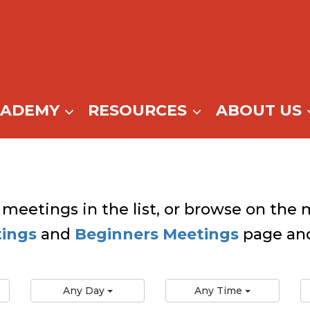
CADEMY
RESOURCES
ABOUT US
 meetings in the list, or browse on the m
tings
and
Beginners Meetings
page and
Any Day
Any Time