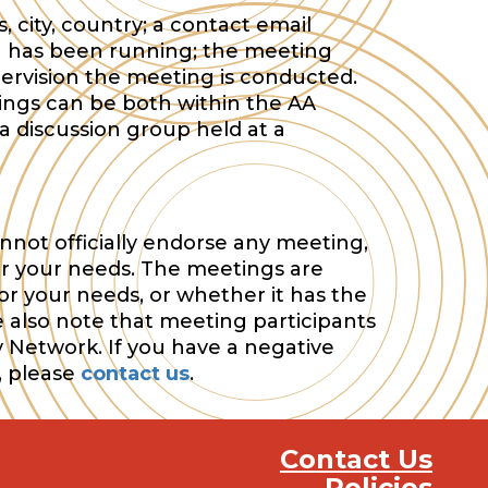
 city, country; a contact email
 has been running; the meeting
ervision the meeting is conducted.
tings can be both within the AA
a discussion group held at a
nnot officially endorse any meeting,
or your needs. The meetings are
or your needs, or whether it has the
e also note that meeting participants
y Network. If you have a negative
, please
contact us
.
Contact Us
Policies