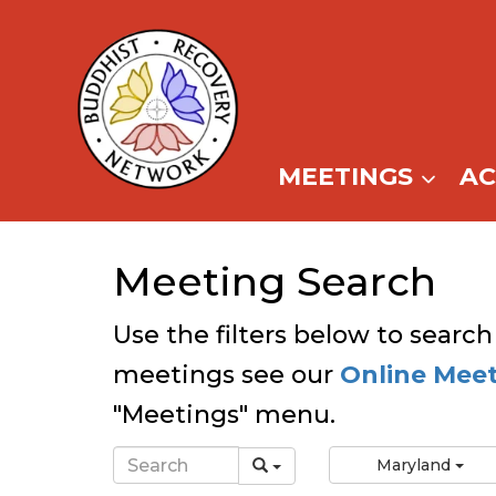
Skip
to
content
MEETINGS
A
Meeting Search
Use the filters below to search
meetings see our
Online Mee
"Meetings" menu.
Maryland