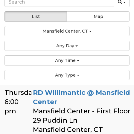
List
Map
Mansfield Center, CT
Any Day
Any Time
Any Type
Thursday
RD Willimantic @ Mansfield
6:00
Center
pm
Mansfield Center - First Floor
29 Puddin Ln
Mansfield Center, CT