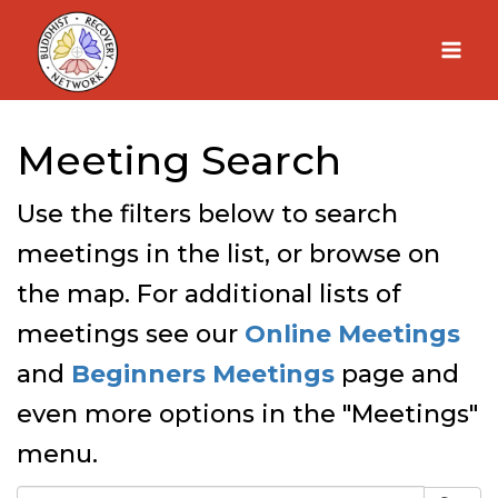
Skip
to
content
Meeting Search
Use the filters below to search
meetings in the list, or browse on
the map. For additional lists of
meetings see our
Online Meetings
and
Beginners Meetings
page and
even more options in the "Meetings"
menu.