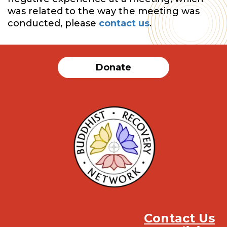
was related to the way the meeting was
conducted, please
contact us
.
Donate
Contact Us