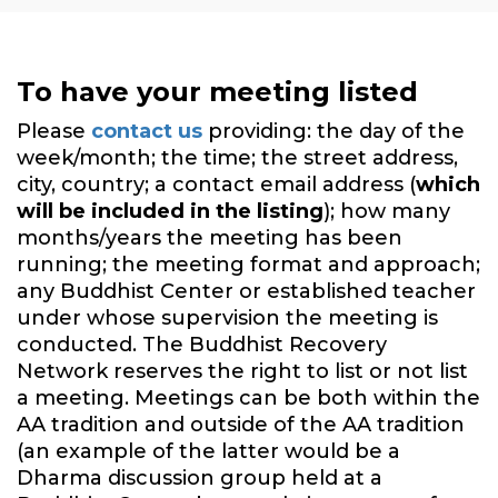
To have your meeting listed
Please
contact us
providing: the day of the
week/month; the time; the street address,
city, country; a contact email address (
which
will be included in the listing
); how many
months/years the meeting has been
running; the meeting format and approach;
any Buddhist Center or established teacher
under whose supervision the meeting is
conducted. The Buddhist Recovery
Network reserves the right to list or not list
a meeting. Meetings can be both within the
AA tradition and outside of the AA tradition
(an example of the latter would be a
Dharma discussion group held at a