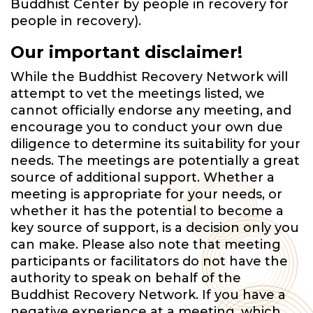
Buddhist Center by people in recovery for
people in recovery).
Our important disclaimer!
While the Buddhist Recovery Network will
attempt to vet the meetings listed, we
cannot officially endorse any meeting, and
encourage you to conduct your own due
diligence to determine its suitability for your
needs. The meetings are potentially a great
source of additional support. Whether a
meeting is appropriate for your needs, or
whether it has the potential to become a
key source of support, is a decision only you
can make. Please also note that meeting
participants or facilitators do not have the
authority to speak on behalf of the
Buddhist Recovery Network. If you have a
negative experience at a meeting, which