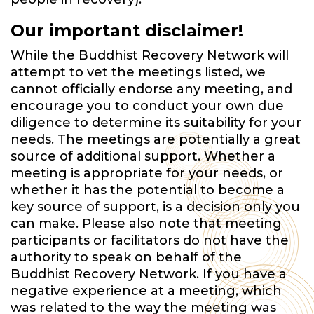
Our important disclaimer!
While the Buddhist Recovery Network will
attempt to vet the meetings listed, we
cannot officially endorse any meeting, and
encourage you to conduct your own due
diligence to determine its suitability for your
needs. The meetings are potentially a great
source of additional support. Whether a
meeting is appropriate for your needs, or
whether it has the potential to become a
key source of support, is a decision only you
can make. Please also note that meeting
participants or facilitators do not have the
authority to speak on behalf of the
Buddhist Recovery Network. If you have a
negative experience at a meeting, which
was related to the way the meeting was