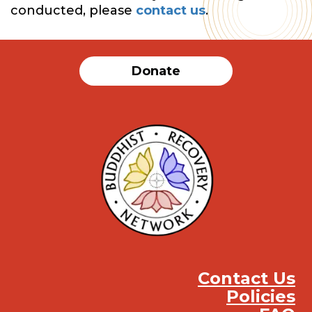
conducted, please
contact us
.
Donate
Contact Us
Policies