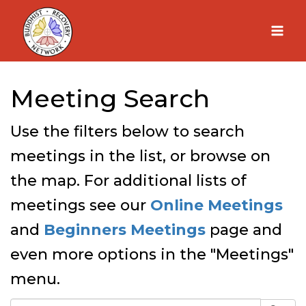
Skip
to
content
Meeting Search
Use the filters below to search
meetings in the list, or browse on
the map. For additional lists of
meetings see our
Online Meetings
and
Beginners Meetings
page and
even more options in the "Meetings"
menu.