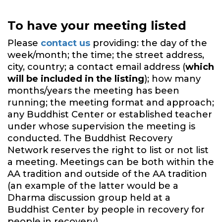
To have your meeting listed
Please
contact us
providing: the day of the
week/month; the time; the street address,
city, country; a contact email address (
which
will be included in the listing
); how many
months/years the meeting has been
running; the meeting format and approach;
any Buddhist Center or established teacher
under whose supervision the meeting is
conducted. The Buddhist Recovery
Network reserves the right to list or not list
a meeting. Meetings can be both within the
AA tradition and outside of the AA tradition
(an example of the latter would be a
Dharma discussion group held at a
Buddhist Center by people in recovery for
people in recovery).