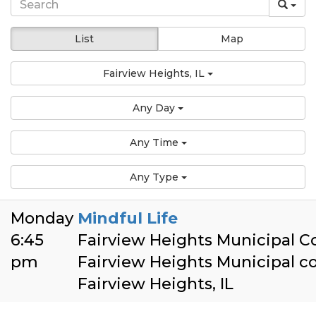
List
Map
Fairview Heights, IL
Any Day
Any Time
Any Type
Monday
Mindful Life
6:45
Fairview Heights Municipal 
pm
Fairview Heights Municipal 
Fairview Heights, IL