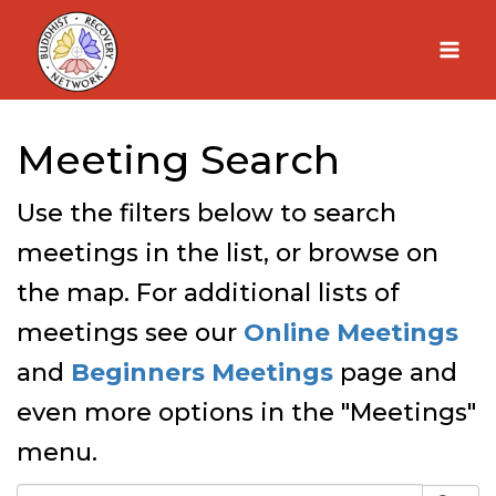
Skip
to
content
Meeting Search
Use the filters below to search
meetings in the list, or browse on
the map. For additional lists of
meetings see our
Online Meetings
and
Beginners Meetings
page and
even more options in the "Meetings"
menu.