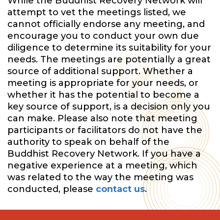
While the Buddhist Recovery Network will
attempt to vet the meetings listed, we
cannot officially endorse any meeting, and
encourage you to conduct your own due
diligence to determine its suitability for your
needs. The meetings are potentially a great
source of additional support. Whether a
meeting is appropriate for your needs, or
whether it has the potential to become a
key source of support, is a decision only you
can make. Please also note that meeting
participants or facilitators do not have the
authority to speak on behalf of the
Buddhist Recovery Network. If you have a
negative experience at a meeting, which
was related to the way the meeting was
conducted, please
contact us
.