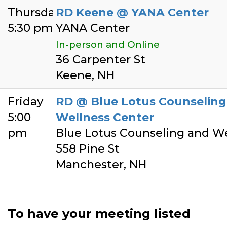
Thursday
RD Keene @ YANA Center
5:30 pm
YANA Center
In-person and Online
36 Carpenter St
Keene, NH
Friday
RD @ Blue Lotus Counseling
5:00
Wellness Center
pm
Blue Lotus Counseling and We
558 Pine St
Manchester, NH
To have your meeting listed