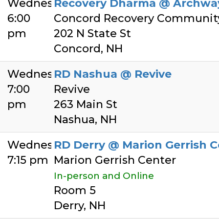
Wednesday
Recovery Dharma @ Archwa
6:00
Concord Recovery Communit
pm
202 N State St
Concord, NH
Wednesday
RD Nashua @ Revive
7:00
Revive
pm
263 Main St
Nashua, NH
Wednesday
RD Derry @ Marion Gerrish C
7:15 pm
Marion Gerrish Center
In-person and Online
Room 5
Derry, NH