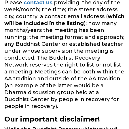
Please
contact us
providing: the day of the
week/month; the time; the street address,
city, country; a contact email address (
which
will be included in the listing
); how many
months/years the meeting has been
running; the meeting format and approach;
any Buddhist Center or established teacher
under whose supervision the meeting is
conducted. The Buddhist Recovery
Network reserves the right to list or not list
a meeting. Meetings can be both within the
AA tradition and outside of the AA tradition
(an example of the latter would be a
Dharma discussion group held at a
Buddhist Center by people in recovery for
people in recovery).
Our important disclaimer!