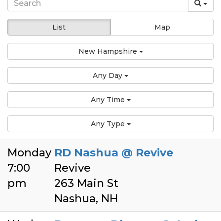
List
Map
New Hampshire
Any Day
Any Time
Any Type
Monday
RD Nashua @ Revive
7:00
Revive
pm
263 Main St
Nashua, NH